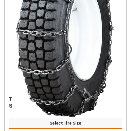
TRYGG - 8MM SQUARE ICE TRUCK CHAIN
SINGLE CAM-STYLE
Select Tire Size