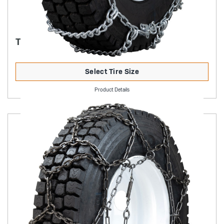
TRUCK MUD SERVICE
Select Tire Size
Product Details