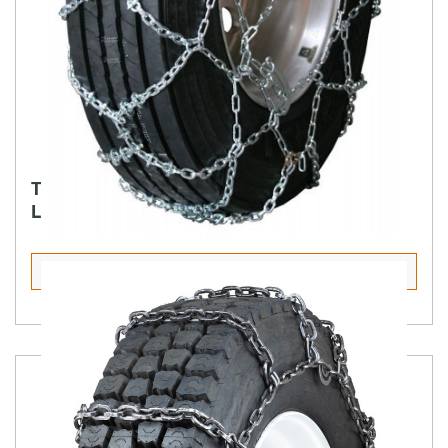
TRUCK PREMIUM DIAMOND BACK SQUARE
LINK ALLOY LINK OVER LINK
Select Tire Size
Product Details