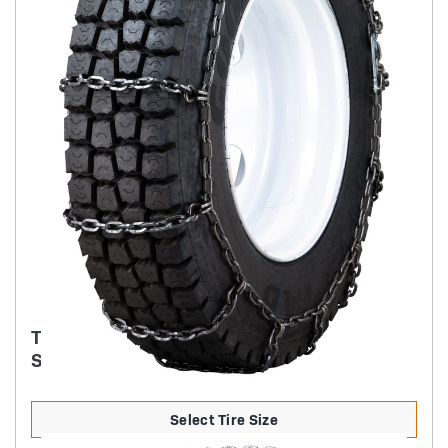
TRYGG - 7MM SQUARE ICE TRUCK CHAIN
SINGLE NON-CAM
Select Tire Size