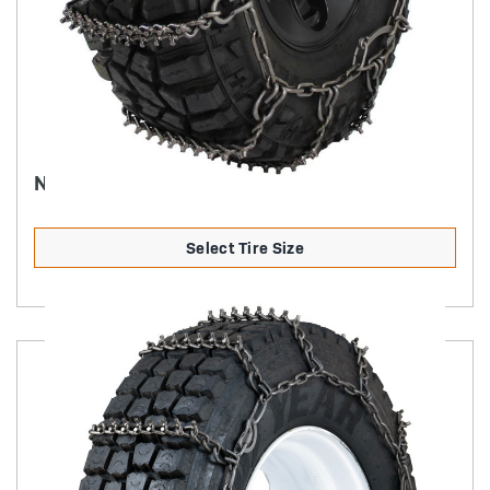
NORDIC PREMIUM STUDDED ALLOY - 7MM
Select Tire Size
Product Details