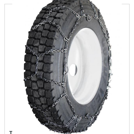
TRYGG SCAN TRAC