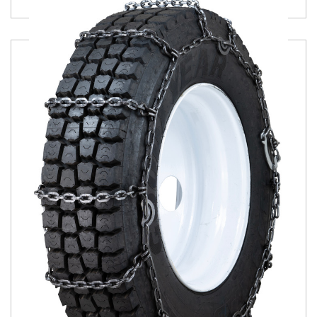
Product Details