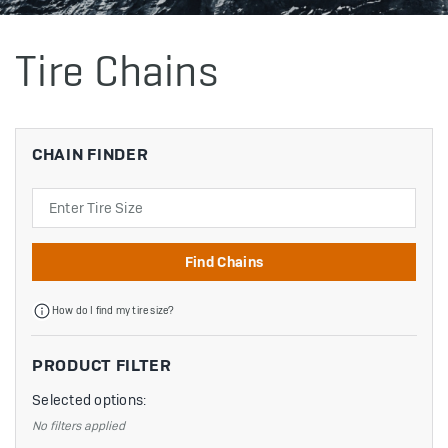
Tire Chains
CHAIN FINDER
Search
Find Chains
How do I find my tire size?
PRODUCT FILTER
Selected options:
No filters applied