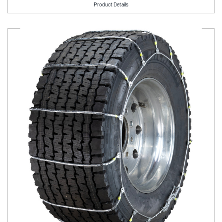
Product Details