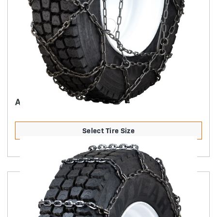
ASVQ PATTERN CHAIN
Select Tire Size
Product Details