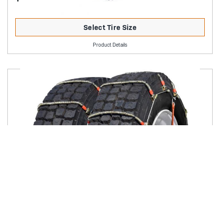
Select Tire Size
Product Details