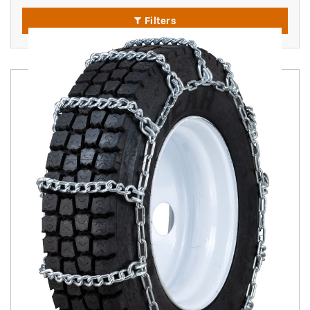
Filters