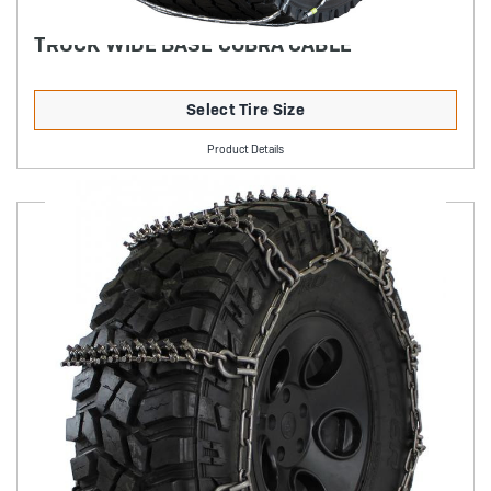
TRUCK WIDE BASE COBRA CABLE
Select Tire Size
Product Details