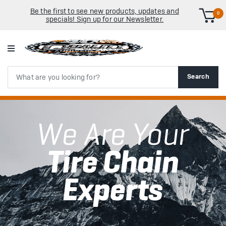
Be the first to see new products, updates and
0
specials! Sign up for our Newsletter.
Search
Search
We Are Your
Tire Chain
Experts