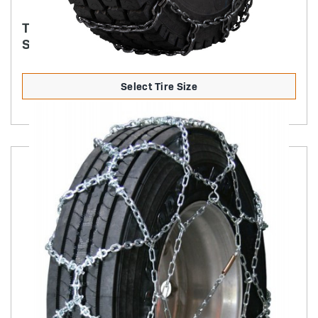
TRYGG - 7MM SQUARE ICE TRUCK CHAIN
SINGLE CAM STYLE
Select Tire Size
Product Details