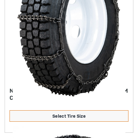
NORDIC STUDDED ALLOY TRUCK CHAIN 7MM
CAM STYLE
Select Tire Size
Product Details