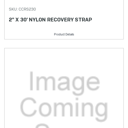
SKU: CCRS230
2" X 30' NYLON RECOVERY STRAP
Product Details