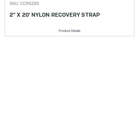
SKU: CCRS220
2" X 20' NYLON RECOVERY STRAP
Product Details
PRODUCT FILTER
Showing 7 results
Selected options:
No filters applied
Filters