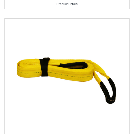
Product Details