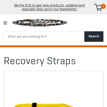
Be the first to see new products, updates and
0
specials! Sign up for our Newsletter.
Search
Search
Recovery Straps