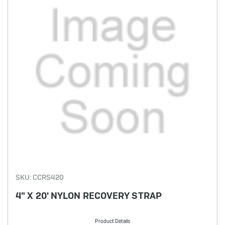
SKU: CCRS420
4" X 20' NYLON RECOVERY STRAP
Product Details