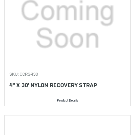
SKU: CCRS430
4" X 30' NYLON RECOVERY STRAP
Product Details