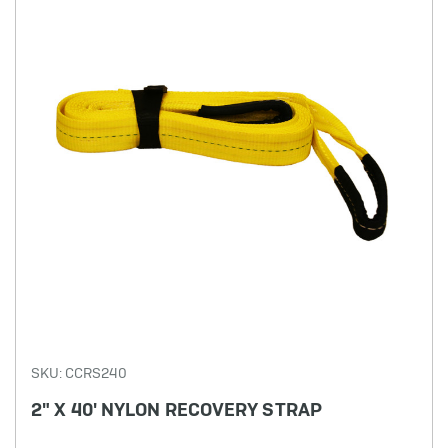
SKU: CCRS240
2" X 40' NYLON RECOVERY STRAP