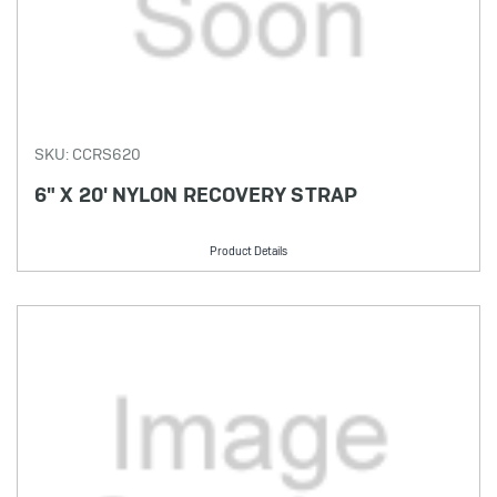
SKU: CCRS620
6" X 20' NYLON RECOVERY STRAP
Product Details