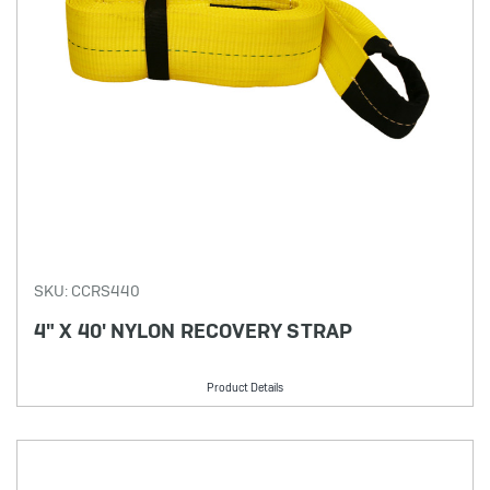
SKU: CCRS440
4" X 40' NYLON RECOVERY STRAP
Product Details