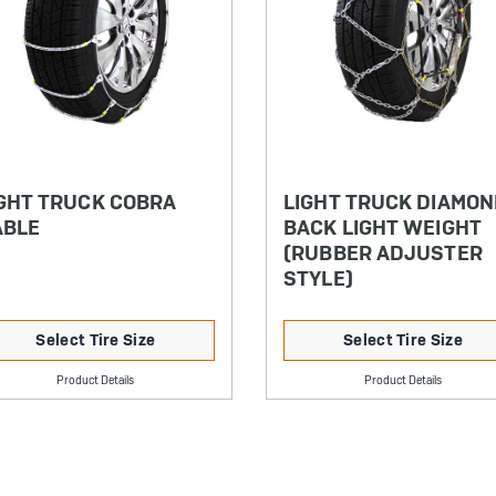
GHT TRUCK COBRA
LIGHT TRUCK DIAMO
ABLE
BACK LIGHT WEIGHT
(RUBBER ADJUSTER
STYLE)
Select Tire Size
Select Tire Size
Product Details
Product Details