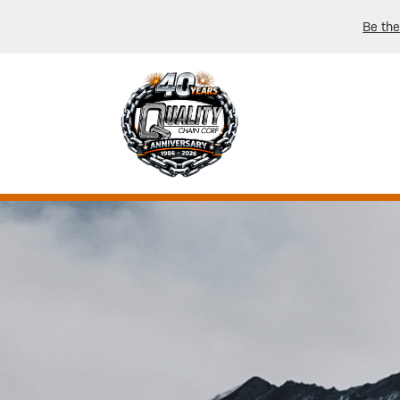
Be the