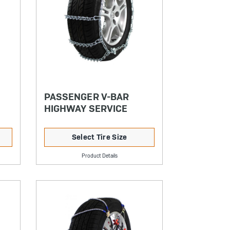
PASSENGER V-BAR
HIGHWAY SERVICE
Select Tire Size
Product Details