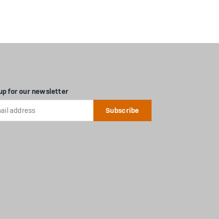
up for our newsletter
l
ess