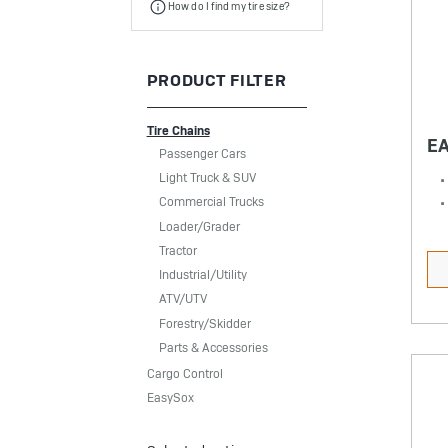
How do I find my tire size?
PRODUCT FILTER
Tire Chains
E
Passenger Cars
Light Truck & SUV
Commercial Trucks
Loader/Grader
Tractor
Industrial/Utility
ATV/UTV
Forestry/Skidder
Parts & Accessories
Cargo Control
EasySox