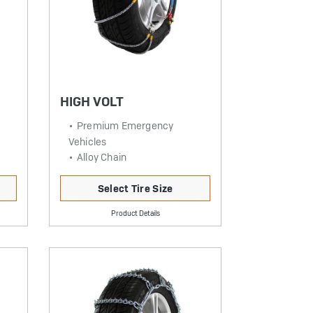
HIGH VOLT
Premium Emergency
Vehicles
Alloy Chain
Select Tire Size
Product Details