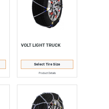
VOLT LIGHT TRUCK
Select Tire Size
Product Details