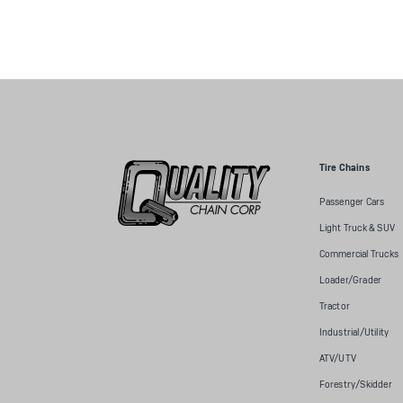
Tire Chains
Passenger Cars
Light Truck & SUV
Commercial Trucks
Loader/Grader
Tractor
Industrial/Utility
ATV/UTV
Forestry/Skidder