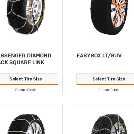
ASSENGER DIAMOND
EASYSOX LT/SUV
CK SQUARE LINK
Select Tire Size
Select Tire Size
Product Details
Product Details