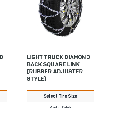
ND
LIGHT TRUCK DIAMOND
BACK SQUARE LINK
(RUBBER ADJUSTER
STYLE)
Select Tire Size
Product Details