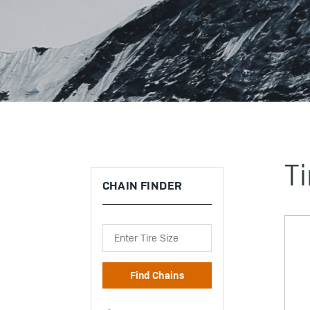
Ti
CHAIN FINDER
Search
Find Chains