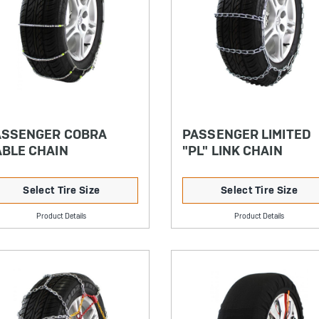
ASSENGER COBRA
PASSENGER LIMITED
BLE CHAIN
"PL" LINK CHAIN
Select Tire Size
Select Tire Size
Product Details
Product Details