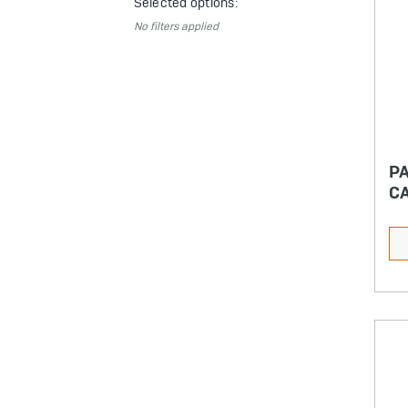
Selected options:
No filters applied
P
CA