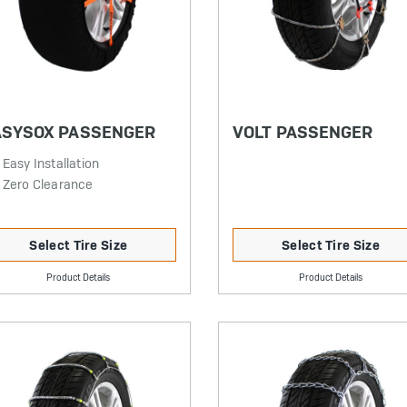
ASYSOX PASSENGER
VOLT PASSENGER
Easy Installation
Zero Clearance
Select Tire Size
Select Tire Size
Product Details
Product Details