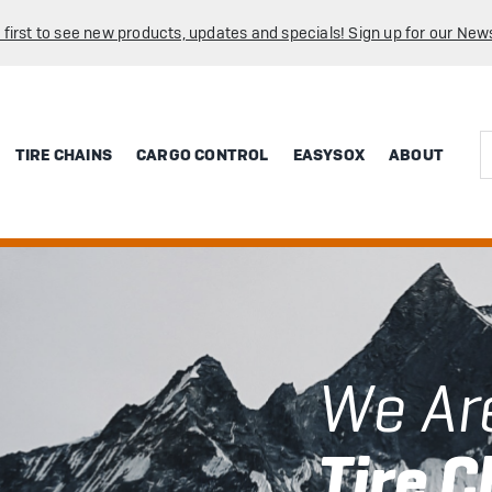
 first to see new products, updates and specials! Sign up for our News
Sea
TIRE CHAINS
CARGO CONTROL
EASYSOX
ABOUT
We Ar
Tire C