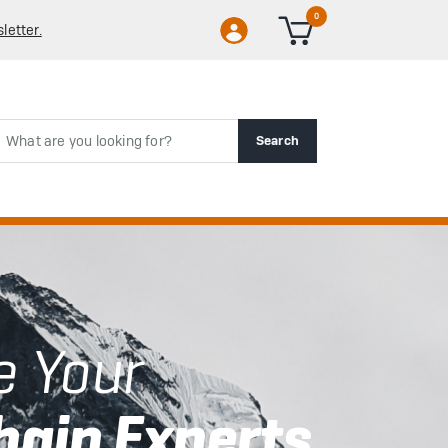
0
letter.
rch
Search
e Your
hain Experts