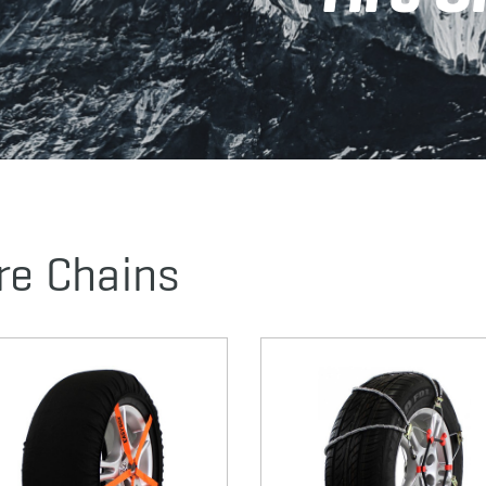
re Chains