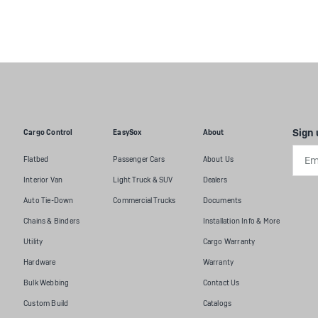
Sign 
Cargo Control
EasySox
About
Emai
Flatbed
Passenger Cars
About Us
Addr
Interior Van
Light Truck & SUV
Dealers
Auto Tie-Down
Commercial Trucks
Documents
Chains & Binders
Installation Info & More
Utility
Cargo Warranty
Hardware
Warranty
Bulk Webbing
Contact Us
Custom Build
Catalogs