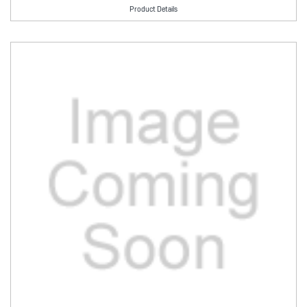
Product Details