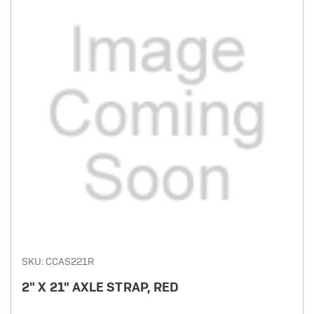
SKU: CCAS221R
2" X 21" AXLE STRAP, RED