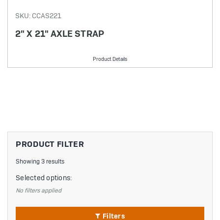
SKU: CCAS221
2" X 21" AXLE STRAP
Product Details
PRODUCT FILTER
Showing 3 results
Selected options:
No filters applied
Filters