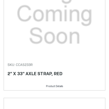
SKU: CCAS233R
2" X 33" AXLE STRAP, RED
Product Details