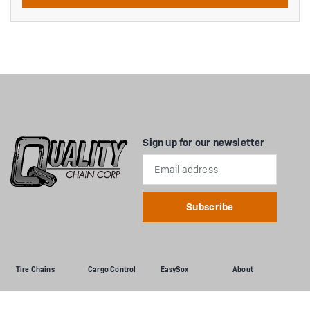
Sign up for our newsletter
Email
Address
Tire Chains
Cargo Control
EasySox
About
Passenger Cars
Flatbed
Passenger Cars
About Us