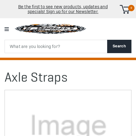
Be the first to see new products, updates and
0
specials! Sign up for our Newsletter.
Search
Search
Axle Straps