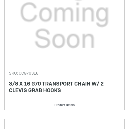
SKU: CCG70316
3/8 X 16 G70 TRANSPORT CHAIN W/ 2
CLEVIS GRAB HOOKS
Product Details