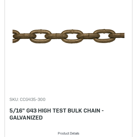
SKU: CCG435-300
5/16" G43 HIGH TEST BULK CHAIN -
GALVANIZED
Product Details