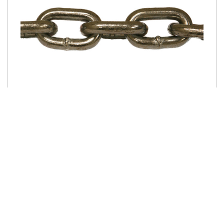
SKU: CCG433-200
3/8" G43 HIGH TEST BULK CHAIN - SILVER
ZINC
Product Details