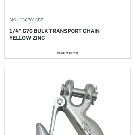
SKU: CCG701CBF
1/4" G70 BULK TRANSPORT CHAIN -
YELLOW ZINC
Product Details