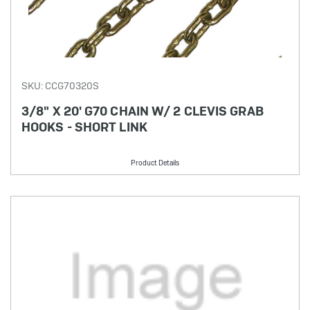
SKU: CCG70320S
3/8" X 20' G70 CHAIN W/ 2 CLEVIS GRAB
HOOKS - SHORT LINK
Product Details