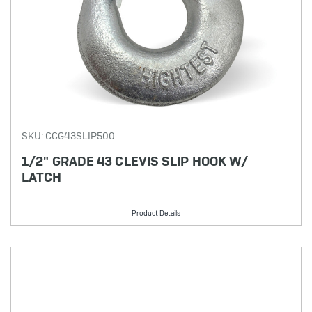
SKU: CCG43SLIP500
1/2" GRADE 43 CLEVIS SLIP HOOK W/
LATCH
Product Details