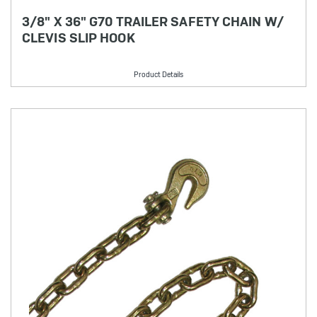
3/8" X 36" G70 TRAILER SAFETY CHAIN W/
CLEVIS SLIP HOOK
Product Details