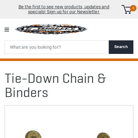
Be the first to see new products, updates and
0
specials! Sign up for our Newsletter.
Search
Search
Tie-Down Chain &
Binders