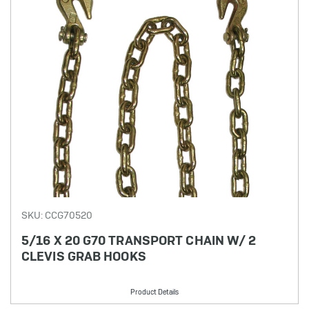
SKU: CCG70520
5/16 X 20 G70 TRANSPORT CHAIN W/ 2
CLEVIS GRAB HOOKS
Product Details