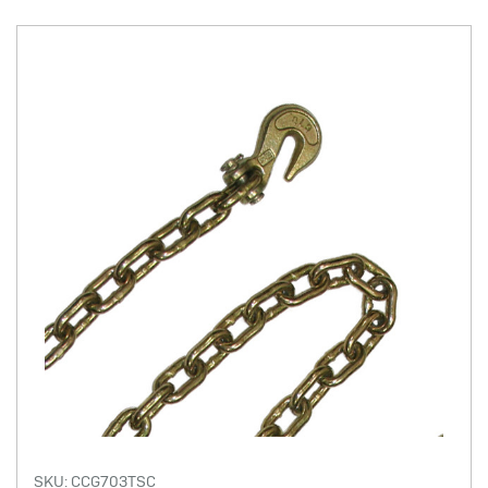
SKU: CCG703TSC