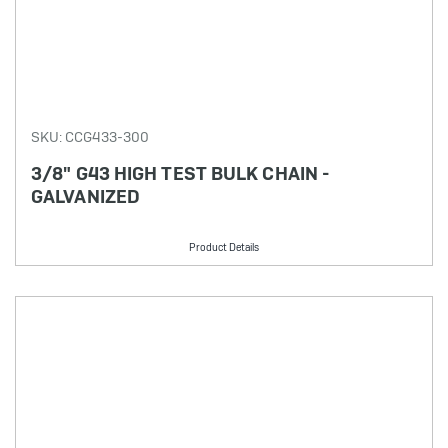
SKU: CCG433-300
3/8" G43 HIGH TEST BULK CHAIN -
GALVANIZED
Product Details