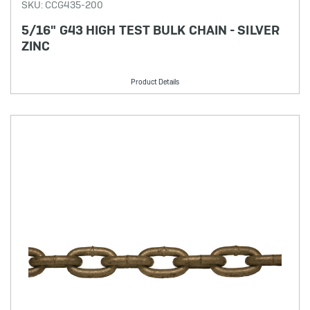
SKU: CCG435-200
5/16" G43 HIGH TEST BULK CHAIN - SILVER
ZINC
Product Details