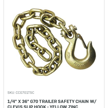
SKU: CCG701TSC
1/4" X 36" G70 TRAILER SAFETY CHAIN W/
CLEVIS SLIP HOOK - YELLOW ZINC