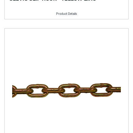
Product Details