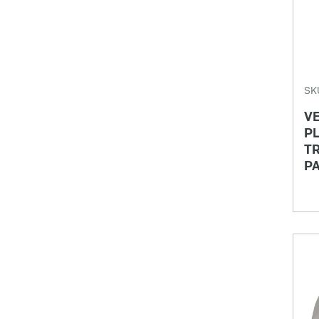
SK
VE
PL
TR
P