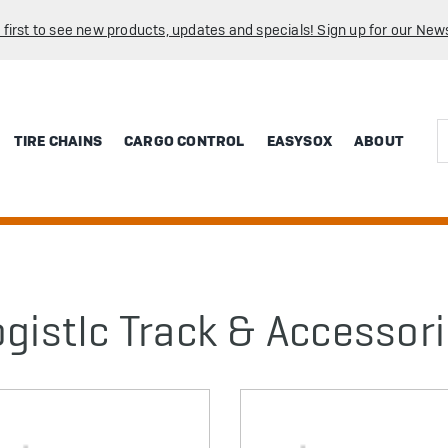
 first to see new products, updates and specials! Sign up for our News
Sea
TIRE CHAINS
CARGO CONTROL
EASYSOX
ABOUT
ogistIc Track & Accessor