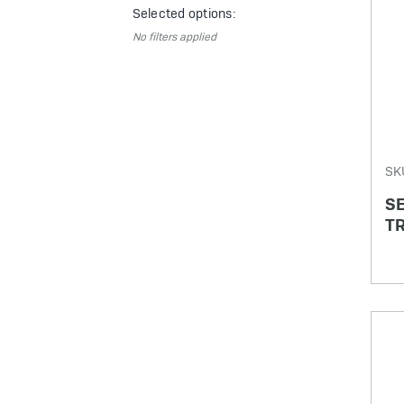
Selected options:
No filters applied
SK
SE
TR