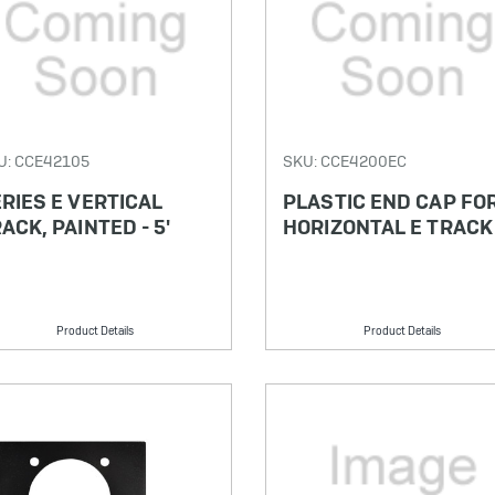
U: CCE42105
SKU: CCE4200EC
RIES E VERTICAL
PLASTIC END CAP FO
ACK, PAINTED - 5'
HORIZONTAL E TRACK
Product Details
Product Details