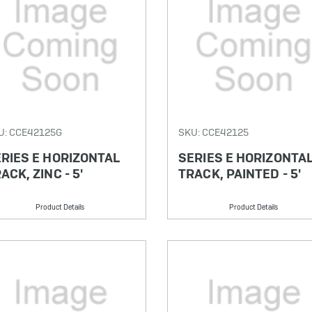
U: CCE42125G
SKU: CCE42125
RIES E HORIZONTAL
SERIES E HORIZONTA
ACK, ZINC - 5'
TRACK, PAINTED - 5'
Product Details
Product Details