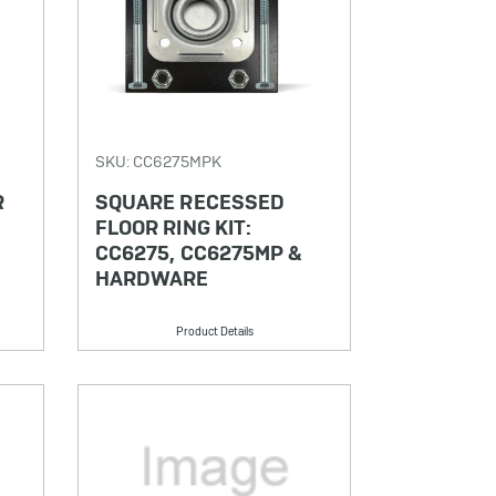
SKU: CC6275MPK
R
SQUARE RECESSED
FLOOR RING KIT:
CC6275, CC6275MP &
HARDWARE
Product Details