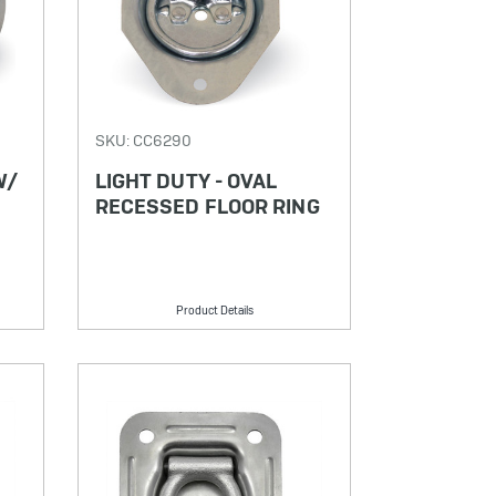
SKU: CC6290
W/
LIGHT DUTY - OVAL
RECESSED FLOOR RING
Product Details