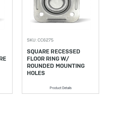
SKU: CC6275
SQUARE RECESSED
RE
FLOOR RING W/
ROUNDED MOUNTING
HOLES
Product Details