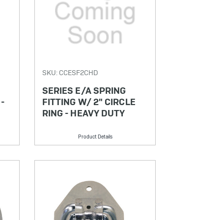
SKU: CCESF2CHD
SERIES E/A SPRING
 -
FITTING W/ 2" CIRCLE
RING - HEAVY DUTY
Product Details