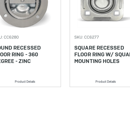
U: CC6280
SKU: CC6277
OUND RECESSED
SQUARE RECESSED
OOR RING - 360
FLOOR RING W/ SQUA
GREE - ZINC
MOUNTING HOLES
Product Details
Product Details