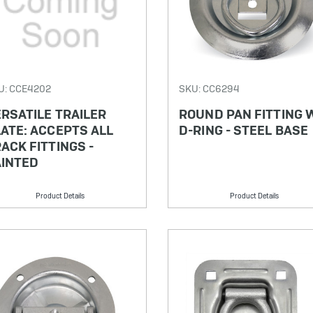
U: CCE4202
SKU: CC6294
RSATILE TRAILER
ROUND PAN FITTING 
ATE: ACCEPTS ALL
D-RING - STEEL BASE
ACK FITTINGS -
AINTED
Product Details
Product Details