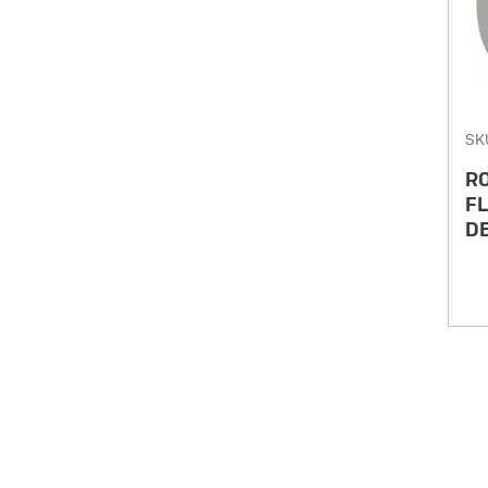
SK
R
FL
DE