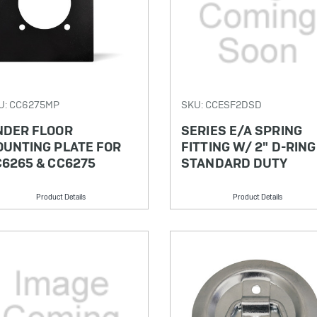
U: CC6275MP
SKU: CCESF2DSD
NDER FLOOR
SERIES E/A SPRING
OUNTING PLATE FOR
FITTING W/ 2" D-RING
6265 & CC6275
STANDARD DUTY
Product Details
Product Details