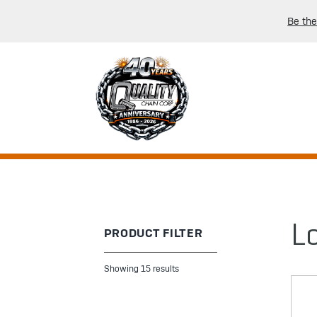
Be the
L
PRODUCT FILTER
Showing 15 results