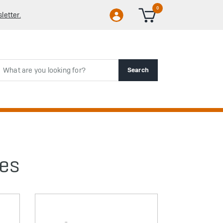
0
letter.
rch
Search
ies