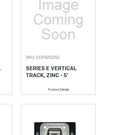
SKU: CCE42105G
L
SERIES E VERTICAL
TRACK, ZINC - 5'
Product Details