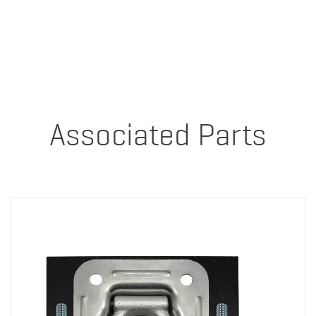
Associated Parts