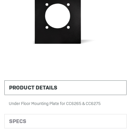
PRODUCT DETAILS
Under Floor Mounting Plate for CC6265 & CC6275
SPECS