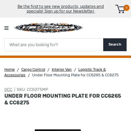
Be the first to see new products, updates and
0
specials! Sign up for our Newsletter.
Search
Search
Home
Cargo Control
Interior Van
LogistIc Track &
Accessories
Under Floor Mounting Plate for CC6265 & CC6275
QCC
SKU: CC6275MP
UNDER FLOOR MOUNTING PLATE FOR CC6265
& CC6275