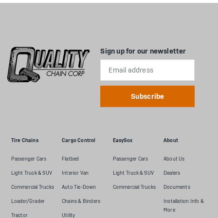
Sign up for our newsletter
Email
Address
Tire Chains
Cargo Control
EasySox
About
Passenger Cars
Flatbed
Passenger Cars
About Us
Light Truck & SUV
Interior Van
Light Truck & SUV
Dealers
Commercial Trucks
Auto Tie-Down
Commercial Trucks
Documents
Loader/Grader
Chains & Binders
Installation Info &
More
Tractor
Utility