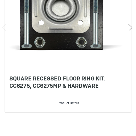
SQUARE RECESSED FLOOR RING KIT:
CC6275, CC6275MP & HARDWARE
Product Details