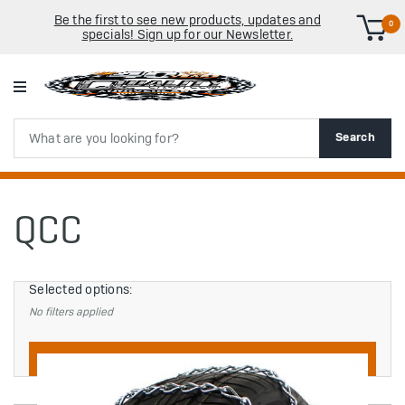
Be the first to see new products, updates and
0
specials! Sign up for our Newsletter.
Search
Search
QCC
Selected options:
No filters applied
Filters