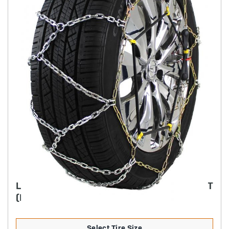
LIGHT TRUCK DIAMOND BACK LIGHT WEIGHT
(RUBBER ADJUSTER STYLE)
Select Tire Size