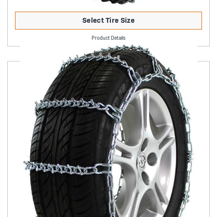
Select Tire Size
Product Details