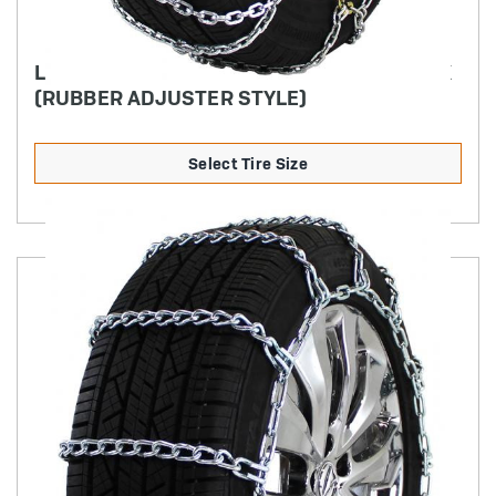
LIGHT TRUCK DIAMOND BACK SQUARE LINK
(RUBBER ADJUSTER STYLE)
Select Tire Size
Product Details