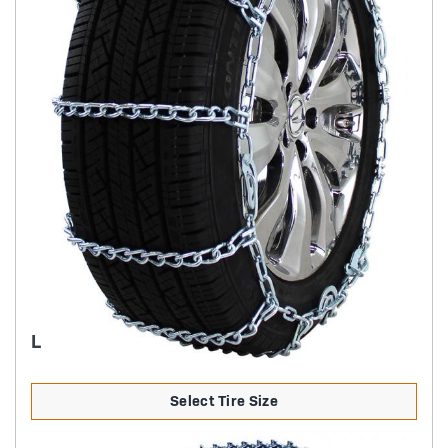
LIGHT TRUCK HIGHWAY SERVICE CAM
Select Tire Size
Product Details