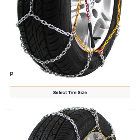
PASSENGER DIAMOND BACK SQUARE LINK
Select Tire Size
Product Details