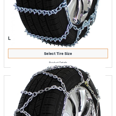
LIGHT TRUCK V-BAR CAM
Select Tire Size
Product Details