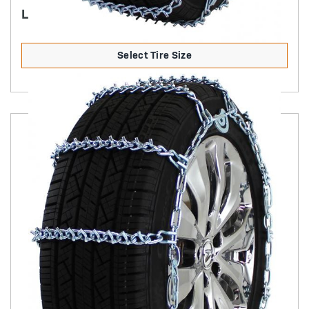
LIGHT TRUCK V-BAR (NON-CAM)
Select Tire Size
Product Details