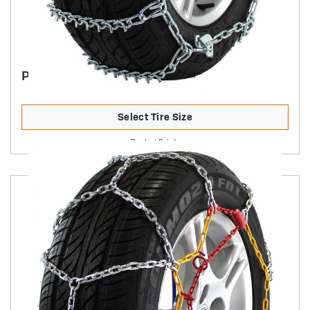
PASSENGER V-BAR HIGHWAY SERVICE
Select Tire Size
Product Details