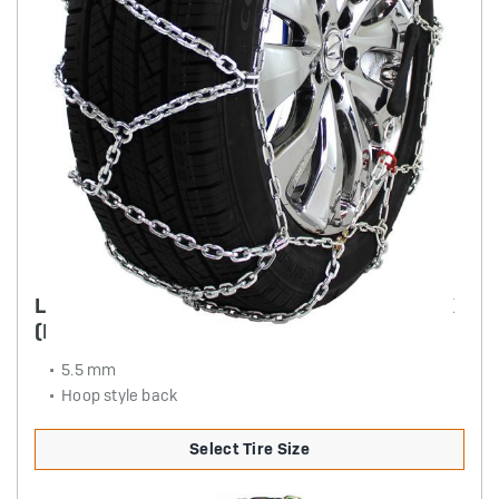
LIGHT TRUCK DIAMOND BACK SQUARE LINK
(PULL CHAIN STYLE)
5.5 mm
Hoop style back
Select Tire Size
Product Details