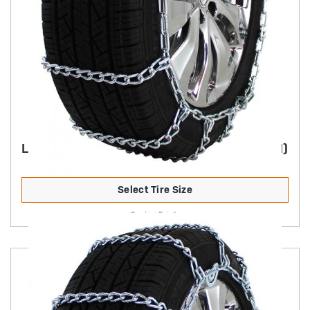
LIGHT TRUCK HIGHWAY SERVICE (NON-CAM)
Select Tire Size
Product Details