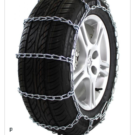
PASSENGER LIMITED "PL" LINK CHAIN