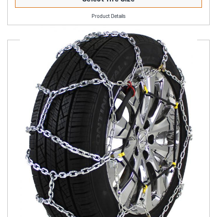
Product Details