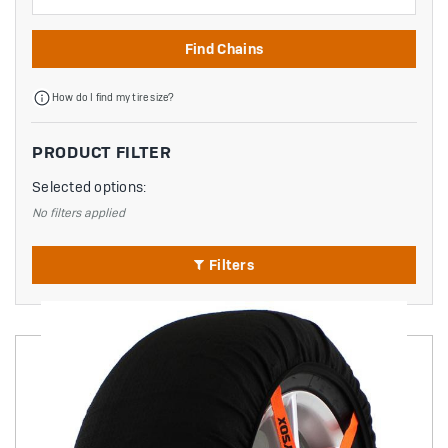
Find Chains
How do I find my tire size?
PRODUCT FILTER
Selected options:
No filters applied
Filters