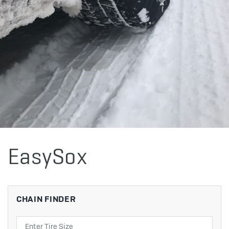
EasySox
CHAIN FINDER
Search