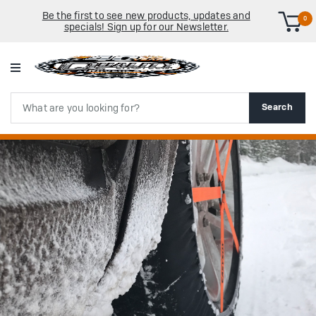
Be the first to see new products, updates and
0
specials! Sign up for our Newsletter.
Search
Search