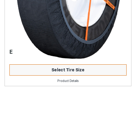
EASYSOX TRUCK
Select Tire Size
Product Details