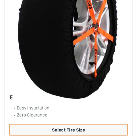
EASYSOX PASSENGER
Easy Installation
Zero Clearance
Select Tire Size