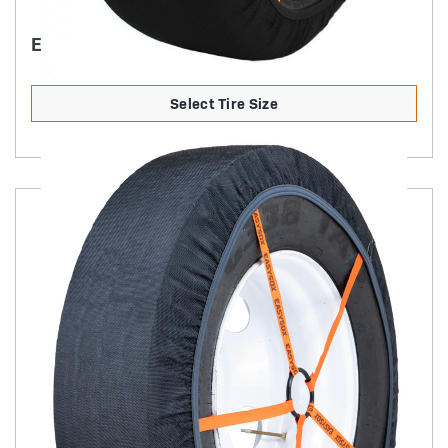
EASYSOX LT/SUV
Select Tire Size
Product Details