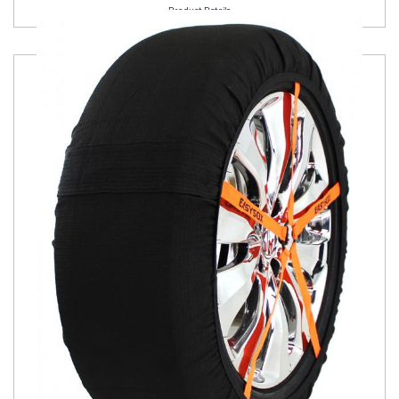
Product Details