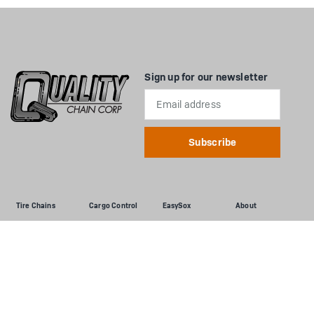
Sign up for our newsletter
Email
Address
Tire Chains
Cargo Control
EasySox
About
Passenger Cars
Flatbed
Passenger Cars
About Us
Light Truck & SUV
Interior Van
Light Truck & SUV
Dealers
Commercial Trucks
Auto Tie-Down
Commercial Trucks
Documents
Loader/Grader
Chains & Binders
Installation Info &
More
Tractor
Utility