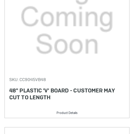
SKU: CC9045VB48
48" PLASTIC 'V' BOARD - CUSTOMER MAY
CUT TO LENGTH
Product Details