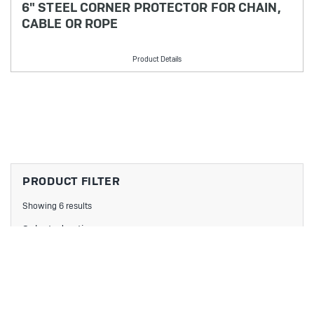
6" STEEL CORNER PROTECTOR FOR CHAIN,
CABLE OR ROPE
Product Details
PRODUCT FILTER
Showing 6 results
Selected options:
No filters applied
Filters