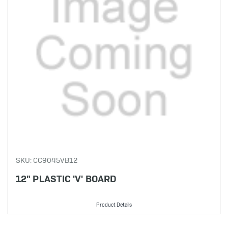
SKU: CC9045VB12
12" PLASTIC 'V' BOARD
Product Details