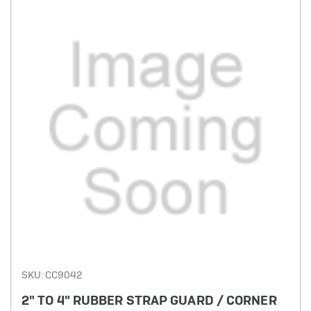
SKU: CC9042
2" TO 4" RUBBER STRAP GUARD / CORNER