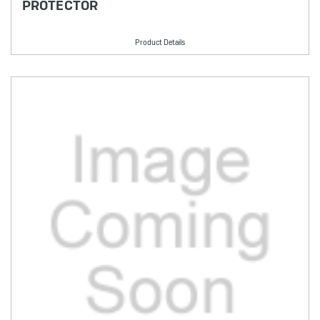
PROTECTOR
Product Details