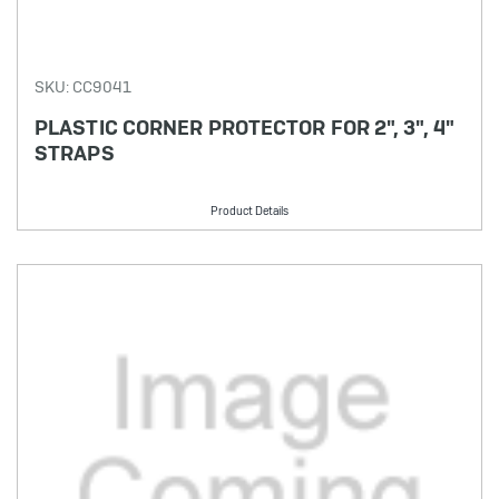
SKU: CC9041
PLASTIC CORNER PROTECTOR FOR 2", 3", 4"
STRAPS
Product Details