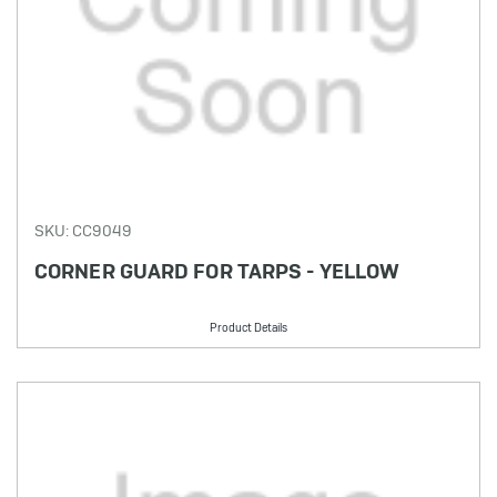
SKU: CC9049
CORNER GUARD FOR TARPS - YELLOW
Product Details