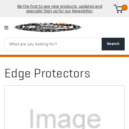
Be the first to see new products, updates and
0
specials! Sign up for our Newsletter.
Search
Search
Edge Protectors