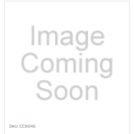
SKU: CC9046