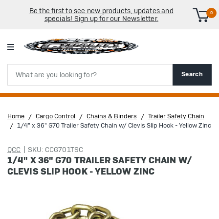
Be the first to see new products, updates and
0
specials! Sign up for our Newsletter.
Search
Search
Home
Cargo Control
Chains & Binders
Trailer Safety Chain
1/4" x 36" G70 Trailer Safety Chain w/ Clevis Slip Hook - Yellow Zinc
QCC
SKU: CCG701TSC
1/4" X 36" G70 TRAILER SAFETY CHAIN W/
CLEVIS SLIP HOOK - YELLOW ZINC