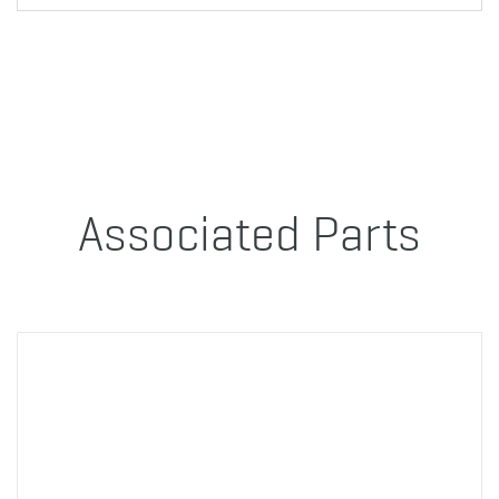
Associated Parts