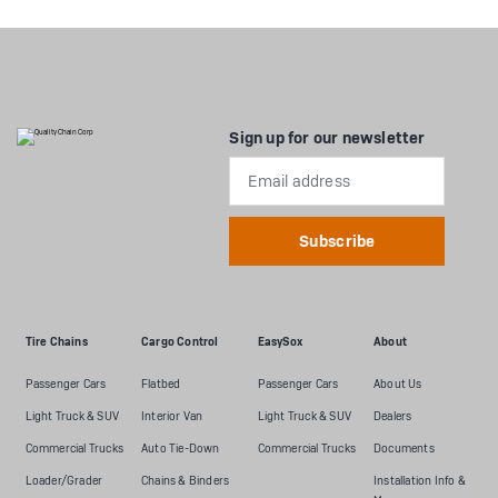
Sign up for our newsletter
Email
Address
Tire Chains
Cargo Control
EasySox
About
Passenger Cars
Flatbed
Passenger Cars
About Us
Light Truck & SUV
Interior Van
Light Truck & SUV
Dealers
Commercial Trucks
Auto Tie-Down
Commercial Trucks
Documents
Loader/Grader
Chains & Binders
Installation Info &