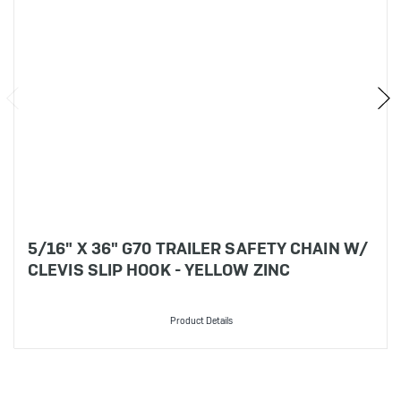
5/16" X 36" G70 TRAILER SAFETY CHAIN W/
CLEVIS SLIP HOOK - YELLOW ZINC
Product Details