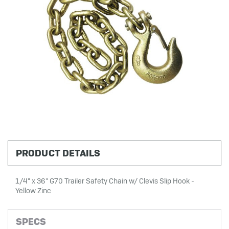
PRODUCT DETAILS
1/4" x 36" G70 Trailer Safety Chain w/ Clevis Slip Hook -
Yellow Zinc
SPECS