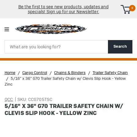
Be the first to see new products, updates and
0
specials! Sign up for our Newsletter.
Search
Search
Home
Cargo Control
Chains & Binders
Trailer Safety Chain
5/16" x 36" G70 Trailer Safety Chain w/ Clevis Slip Hook - Yellow
Zinc
QCC
SKU: CCG705TSC
5/16" X 36" G70 TRAILER SAFETY CHAIN W/
CLEVIS SLIP HOOK - YELLOW ZINC