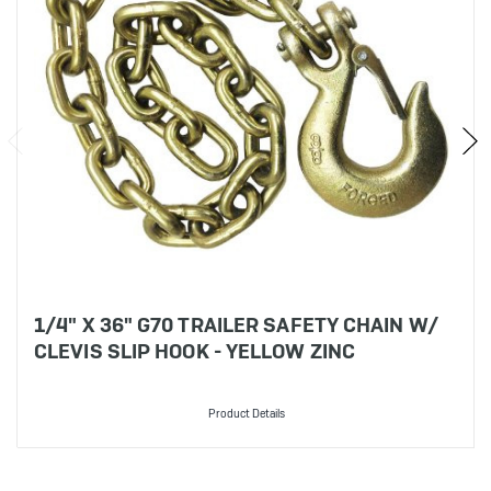
1/4" X 36" G70 TRAILER SAFETY CHAIN W/
CLEVIS SLIP HOOK - YELLOW ZINC
Product Details