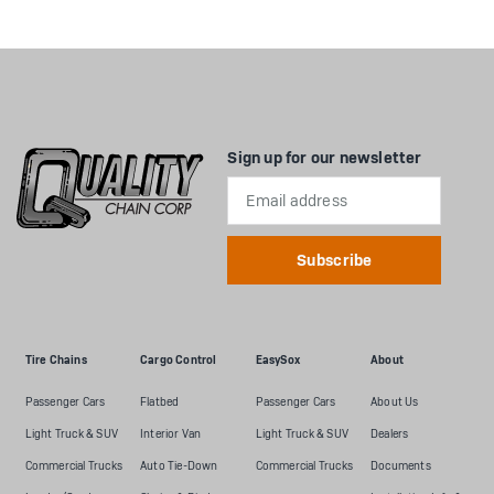
Sign up for our newsletter
Email
Address
Tire Chains
Cargo Control
EasySox
About
Passenger Cars
Flatbed
Passenger Cars
About Us
Light Truck & SUV
Interior Van
Light Truck & SUV
Dealers
Commercial Trucks
Auto Tie-Down
Commercial Trucks
Documents