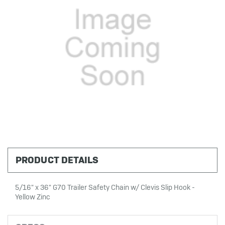
PRODUCT DETAILS
5/16" x 36" G70 Trailer Safety Chain w/ Clevis Slip Hook -
Yellow Zinc