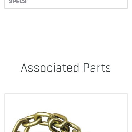
SPECS
Associated Parts