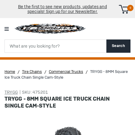
Be the first to see new products, updates and
0
specials! Sign up for our Newsletter.
Search
Search
Home
Tire Chains
Commercial Trucks
TRYGG - 8MM Square
Ice Truck Chain Single Cam-Style
TRYGG
SKU: 475201
TRYGG - 8MM SQUARE ICE TRUCK CHAIN
SINGLE CAM-STYLE