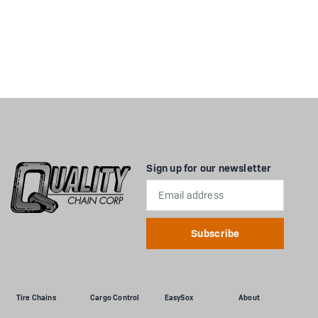
Sign up for our newsletter
Email
Address
Tire Chains
Cargo Control
EasySox
About