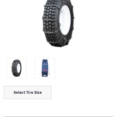
Select Tire Size