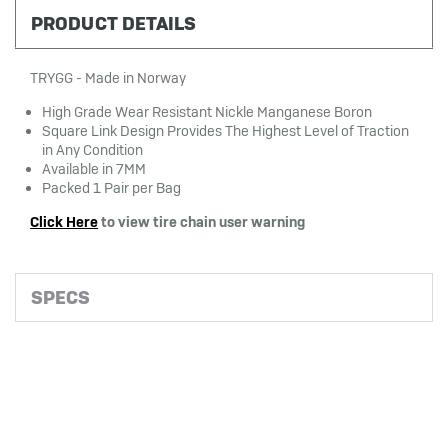
PRODUCT DETAILS
TRYGG - Made in Norway
High Grade Wear Resistant Nickle Manganese Boron
Square Link Design Provides The Highest Level of Traction
in Any Condition
Available in 7MM
Packed 1 Pair per Bag
Click Here
to view tire chain user warning
SPECS