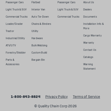
Passenger Cars
Flatbed
Passenger Cars
About Us
Light Truck & SUV
Interior Van
Light Truck & SUV
Dealers
Commercial Trucks
Auto Tie-Down
Commercial Trucks
Documents
Loader/Grader
Chains & Binders
Installation Info &
More
Tractor
Utility
Cargo Warranty
Industrial/Utility
Hardware
Warranty
ATV/UTV
Bulk Webbing
Contact Us
Forestry/Skidder
Custom Build
Catalogs
Parts &
Bargain Bin
Accessories
Warning
Statement
1-800-843-8824
Privacy Policy
Terms of Service
© Quality Chain Corp 2026