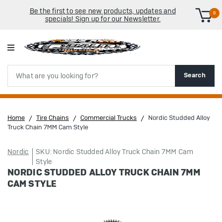
Be the first to see new products, updates and
0
specials! Sign up for our Newsletter.
Search
Search
Home
Tire Chains
Commercial Trucks
Nordic Studded Alloy
Truck Chain 7MM Cam Style
Nordic
SKU: Nordic Studded Alloy Truck Chain 7MM Cam
Style
NORDIC STUDDED ALLOY TRUCK CHAIN 7MM
CAM STYLE