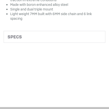
Made with boron enhanced alloy steel
Single and dual triple mount
Light weight 7MM built with 6MM side chain and 6 link
spacing
SPECS