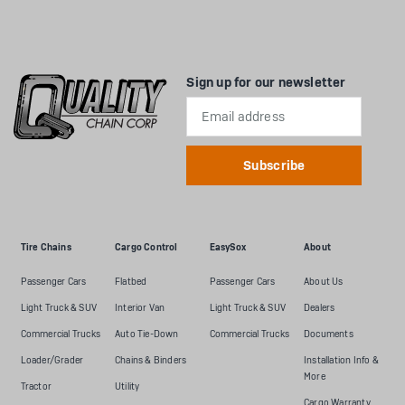
Sign up for our newsletter
Email
Address
Tire Chains
Cargo Control
EasySox
About
Passenger Cars
Flatbed
Passenger Cars
About Us
Light Truck & SUV
Interior Van
Light Truck & SUV
Dealers
Commercial Trucks
Auto Tie-Down
Commercial Trucks
Documents
Loader/Grader
Chains & Binders
Installation Info &
More
Tractor
Utility
Cargo Warranty