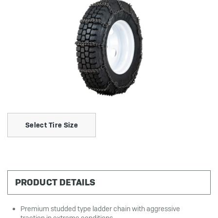
Select Tire Size
PRODUCT DETAILS
Premium studded type ladder chain with aggressive
traction in extreme conditions