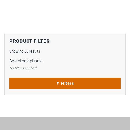
PRODUCT FILTER
Showing 50 results
Selected options:
No filters applied
Filters