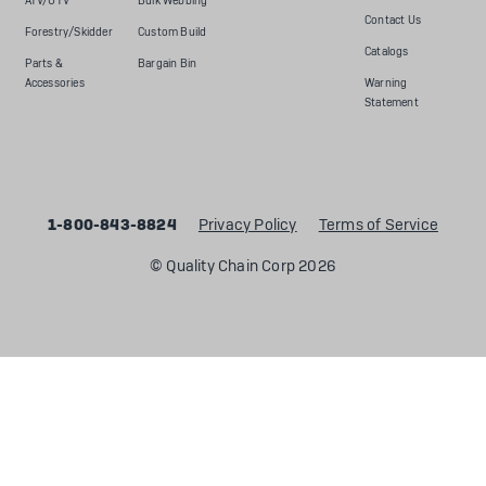
ATV/UTV
Bulk Webbing
Contact Us
Forestry/Skidder
Custom Build
Catalogs
Parts &
Bargain Bin
Accessories
Warning
Statement
1-800-843-8824
Privacy Policy
Terms of Service
© Quality Chain Corp 2026