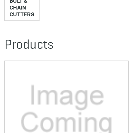
BOLT &
CHAIN
CUTTERS
Products