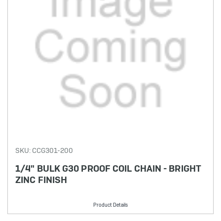
SKU: CCG301-200
1/4" BULK G30 PROOF COIL CHAIN - BRIGHT
ZINC FINISH
Product Details