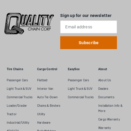
Sign up for our newsletter
Email
Address
Tire Chains
Cargo Control
EasySox
About
Passenger Cars
Flatbed
Passenger Cars
About Us
Light Truck & SUV
Interior Van
Light Truck & SUV
Dealers
Commercial Trucks
Auto Tie-Down
Commercial Trucks
Documents
Loader/Grader
Chains & Binders
Installation Info &
More
Tractor
Utility
Cargo Warranty
Industrial/Utility
Hardware
Warranty