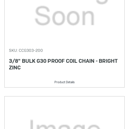
SKU: CCG303-200
3/8" BULK G30 PROOF COIL CHAIN - BRIGHT
ZINC
Product Details