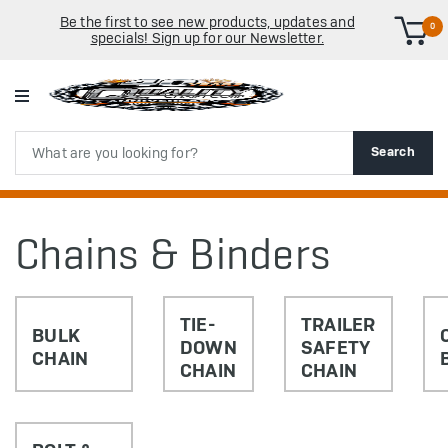
Be the first to see new products, updates and
0
specials! Sign up for our Newsletter.
Search
Search
Chains & Binders
TIE-
TRAILER
BULK
DOWN
SAFETY
CHAIN
CHAIN
CHAIN