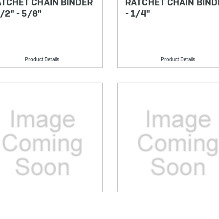
TCHET CHAIN BINDER
RATCHET CHAIN BIND
1/2" - 5/8"
- 1/4"
Product Details
Product Details
U: CCG70525
SKU: CCG70520S