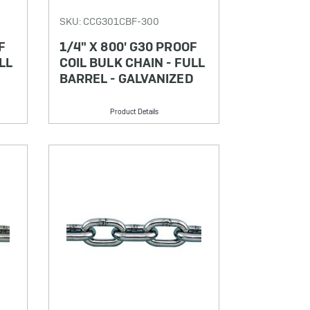
SKU: CCG301CBF-300
F
1/4" X 800' G30 PROOF
LL
COIL BULK CHAIN - FULL
BARREL - GALVANIZED
Product Details