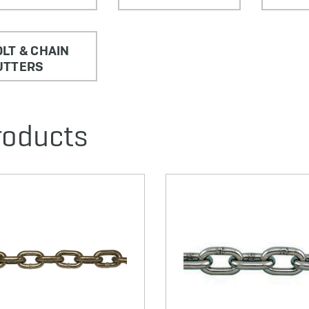
LT & CHAIN
UTTERS
roducts