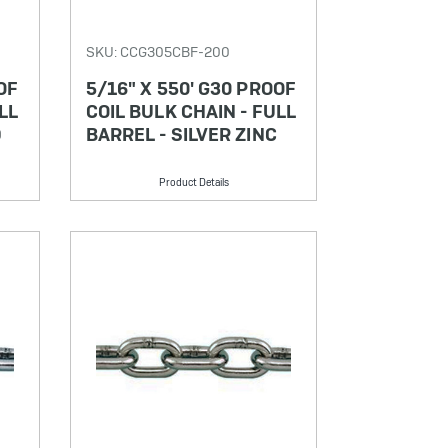
SKU: CCG305CBF-200
OF
5/16" X 550' G30 PROOF
LL
COIL BULK CHAIN - FULL
D
BARREL - SILVER ZINC
Product Details