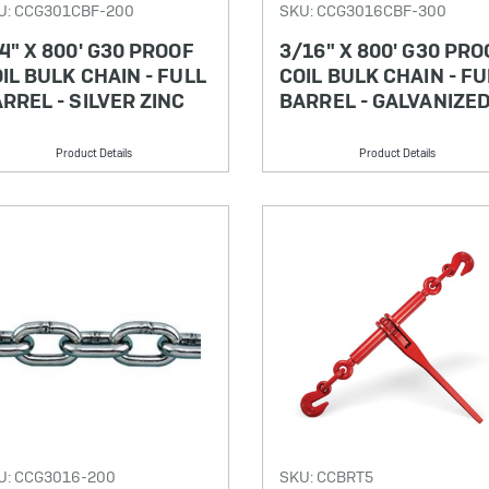
U: CCG301CBF-200
SKU: CCG3016CBF-300
4" X 800' G30 PROOF
3/16" X 800' G30 PRO
IL BULK CHAIN - FULL
COIL BULK CHAIN - FU
RREL - SILVER ZINC
BARREL - GALVANIZE
Product Details
Product Details
U: CCG3016-200
SKU: CCBRT5