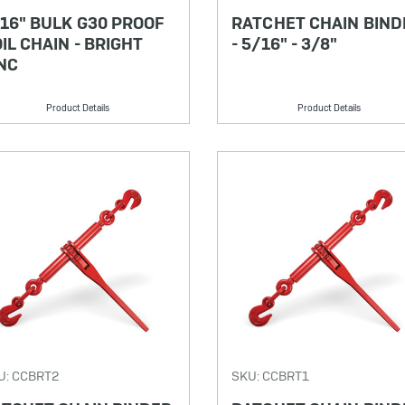
16" BULK G30 PROOF
RATCHET CHAIN BIND
IL CHAIN - BRIGHT
- 5/16" - 3/8"
NC
Product Details
Product Details
U: CCBRT2
SKU: CCBRT1