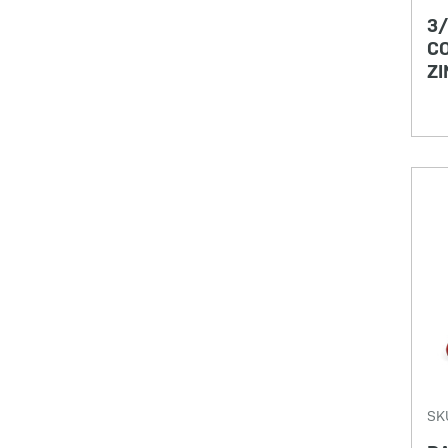
3/
CO
ZI
SK