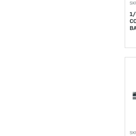
SK
1/
CO
BA
SK