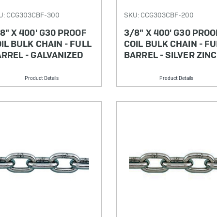
U: CCG303CBF-300
SKU: CCG303CBF-200
8" X 400' G30 PROOF
3/8" X 400' G30 PROO
IL BULK CHAIN - FULL
COIL BULK CHAIN - FU
RREL - GALVANIZED
BARREL - SILVER ZINC
Product Details
Product Details