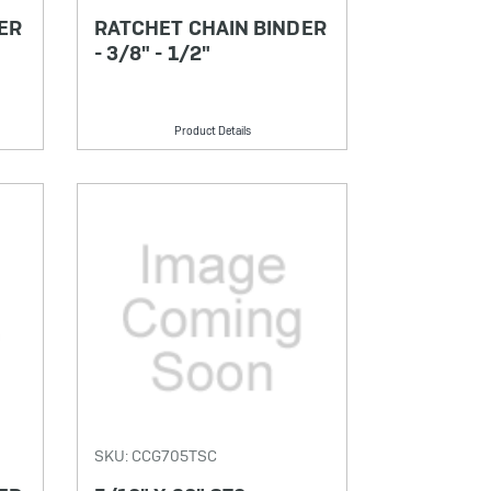
ER
RATCHET CHAIN BINDER
- 3/8" - 1/2"
Product Details
SKU: CCG705TSC