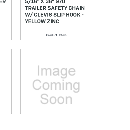
ER
5/16" X 36" G70
TRAILER SAFETY CHAIN
W/ CLEVIS SLIP HOOK -
YELLOW ZINC
Product Details
SKU: CCG70516