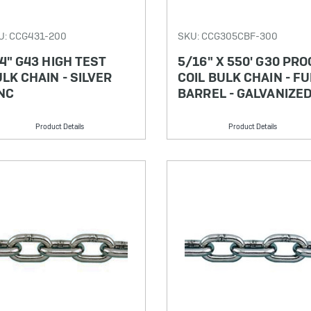
U: CCG431-200
SKU: CCG305CBF-300
4" G43 HIGH TEST
5/16" X 550' G30 PRO
LK CHAIN - SILVER
COIL BULK CHAIN - FU
NC
BARREL - GALVANIZE
Product Details
Product Details