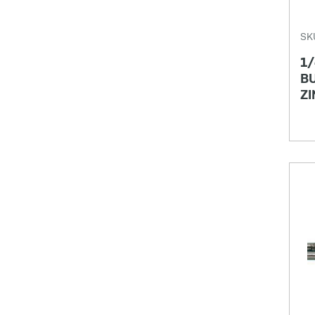
SK
1/
BU
ZI