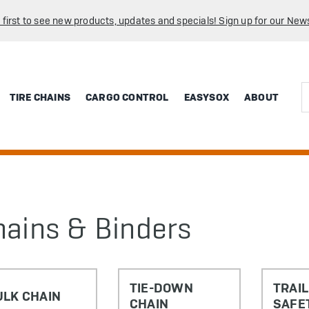
 first to see new products, updates and specials! Sign up for our News
Sea
TIRE CHAINS
CARGO CONTROL
EASYSOX
ABOUT
hains & Binders
TIE-DOWN
TRAI
ULK CHAIN
CHAIN
SAFE