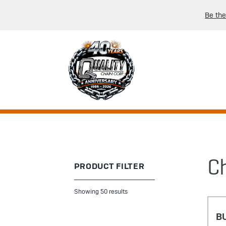
Be the
C
PRODUCT FILTER
Showing 50 results
B