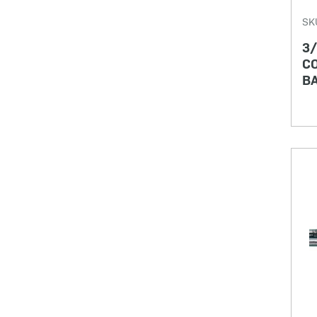
SK
3/
CO
BA