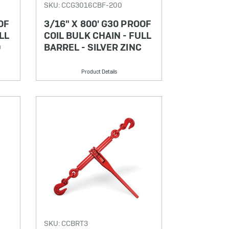
SKU: CCG3016CBF-200
OF
3/16" X 800' G30 PROOF
LL
COIL BULK CHAIN - FULL
D
BARREL - SILVER ZINC
Product Details
SKU: CCBRT3