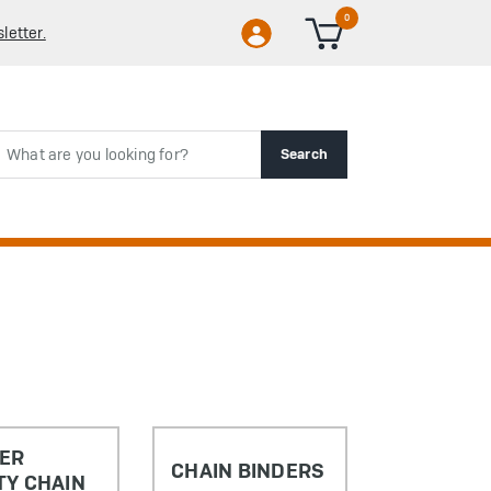
0
letter.
rch
Search
LER
CHAIN BINDERS
TY CHAIN