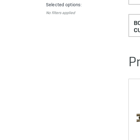
Selected options:
No filters applied
BO
C
P