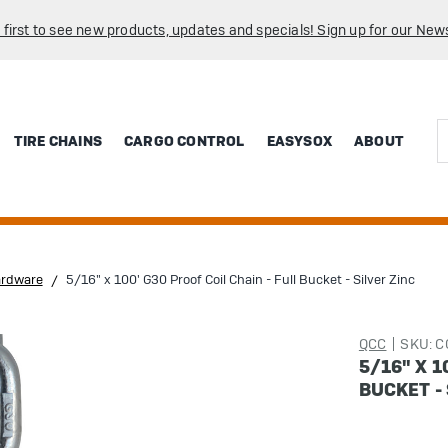
 first to see new products, updates and specials! Sign up for our News
Sea
TIRE CHAINS
CARGO CONTROL
EASYSOX
ABOUT
ardware
5/16" x 100' G30 Proof Coil Chain - Full Bucket - Silver Zinc
QCC
SKU: 
5/16" X 1
BUCKET - 