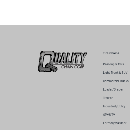
Tire Chains
Passenger Cars
Light Truck & SUV
Commercial Trucks
Loader/Grader
Tractor
Industrial/Utility
ATV/UTV
Forestry/Skidder