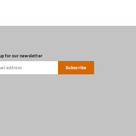
up for our newsletter
l
ess