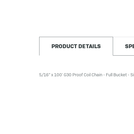
PRODUCT DETAILS
SP
5/16” x 100' G30 Proof Coil Chain - Full Bucket - Si