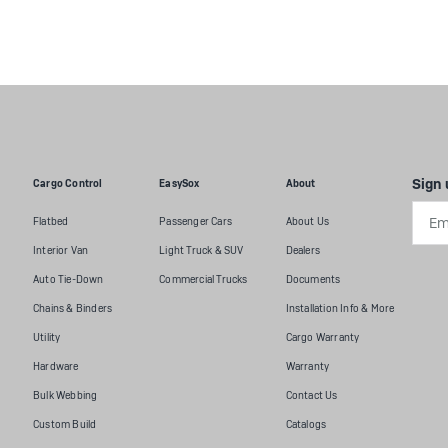
Sign 
Cargo Control
EasySox
About
Emai
Flatbed
Passenger Cars
About Us
Addr
Interior Van
Light Truck & SUV
Dealers
Auto Tie-Down
Commercial Trucks
Documents
Chains & Binders
Installation Info & More
Utility
Cargo Warranty
Hardware
Warranty
Bulk Webbing
Contact Us
Custom Build
Catalogs