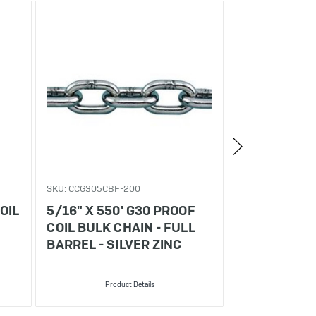
SKU: CCG305CBF-200
SKU: CCG3016CB
OIL
5/16" X 550' G30 PROOF
3/16" X 800
COIL BULK CHAIN - FULL
COIL BULK C
BARREL - SILVER ZINC
BARREL - SI
Product Details
Produ