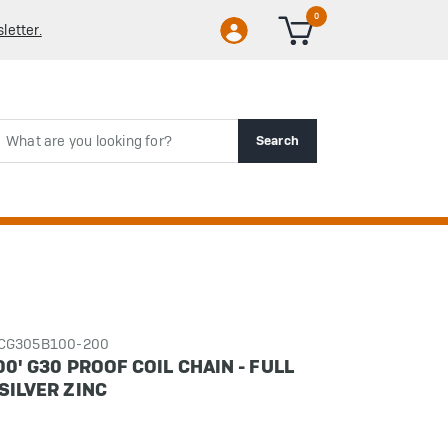
0
letter.
rch
Search
CCG305B100-200
00' G30 PROOF COIL CHAIN - FULL
SILVER ZINC