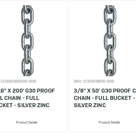
: CCG3016B200-200
SKU: CCG303B50-200
6" X 200' G30 PROOF
3/8" X 50' G30 PROOF C
L CHAIN - FULL
CHAIN - FULL BUCKET -
KET - SILVER ZINC
SILVER ZINC
Product Details
Product Details