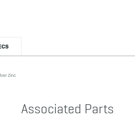
ECS
lver Zinc
Associated Parts