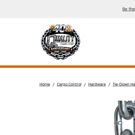
Be the
Home
Cargo Control
Hardware
Tie-Down H