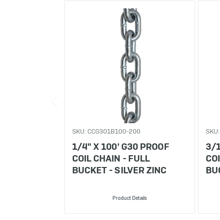
SKU: CCG301B100-200
SKU
1/4" X 100' G30 PROOF
3/1
COIL CHAIN - FULL
COI
BUCKET - SILVER ZINC
BUC
Product Details