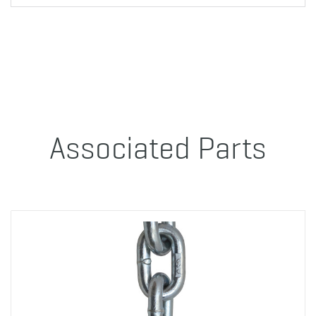
Associated Parts