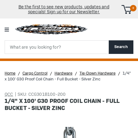
Be the first to see new products, updates and
0
specials! Sign up for our Newsletter.
Search
Search
Home
Cargo Control
Hardware
Tie-Down Hardware
1/4"
x 100' G30 Proof Coil Chain - Full Bucket - Silver Zinc
QCC
SKU: CCG301B100-200
1/4" X 100' G30 PROOF COIL CHAIN - FULL
BUCKET - SILVER ZINC