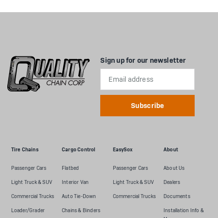
Sign up for our newsletter
Email
Address
Tire Chains
Cargo Control
EasySox
About
Passenger Cars
Flatbed
Passenger Cars
About Us
Light Truck & SUV
Interior Van
Light Truck & SUV
Dealers
Commercial Trucks
Auto Tie-Down
Commercial Trucks
Documents
Loader/Grader
Chains & Binders
Installation Info &