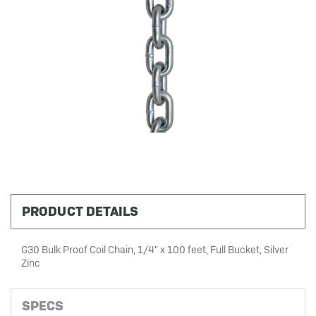
PRODUCT DETAILS
G30 Bulk Proof Coil Chain, 1/4" x 100 feet, Full Bucket, Silver
Zinc
SPECS