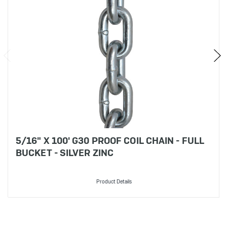
5/16" X 100' G30 PROOF COIL CHAIN - FULL
BUCKET - SILVER ZINC
Product Details