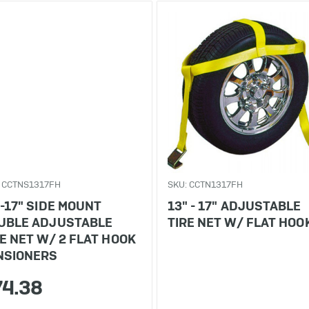
 CCTNS1317FH
SKU: CCTN1317FH
"-17" SIDE MOUNT
13" - 17" ADJUSTABLE
UBLE ADJUSTABLE
TIRE NET W/ FLAT HOO
RE NET W/ 2 FLAT HOOK
NSIONERS
74.38