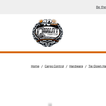
Be the
Home
Cargo Control
Hardware
Tie-Down H