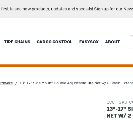
 first to see new products, updates and specials! Sign up for our News
Sea
TIRE CHAINS
CARGO CONTROL
EASYSOX
ABOUT
ardware
13"-17" Side Mount Double Adjustable Tire Net w/ 2 Chain Exten
QCC
SKU: 
13"-17" 
NET W/ 2