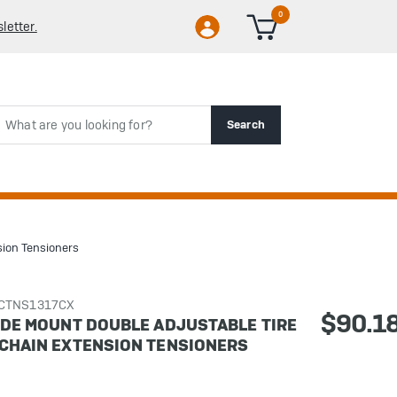
0
letter.
rch
Search
sion Tensioners
CCTNS1317CX
$90.1
SIDE MOUNT DOUBLE ADJUSTABLE TIRE
 CHAIN EXTENSION TENSIONERS