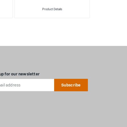
Product Details
Produ
up for our newsletter
l
ess