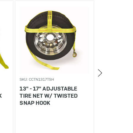
SKU: CCTN1317TSH
SKU: CCTN1317SE
13" - 17" ADJUSTABLE
13" - 17" A
K
TIRE NET W/ TWISTED
TIRE NET W/
SNAP HOOK
FITTING