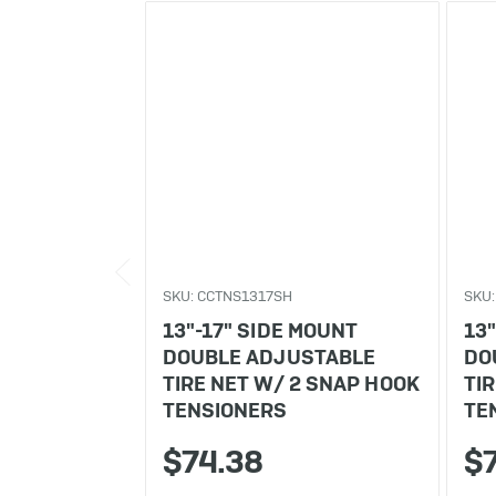
SKU: CCTNS1317SH
SKU:
13"-17" SIDE MOUNT
13
DOUBLE ADJUSTABLE
DO
TIRE NET W/ 2 SNAP HOOK
TI
TENSIONERS
TE
$74.38
$