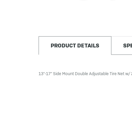
PRODUCT DETAILS
SP
13"-17" Side Mount Double Adjustable Tire Net w/ 