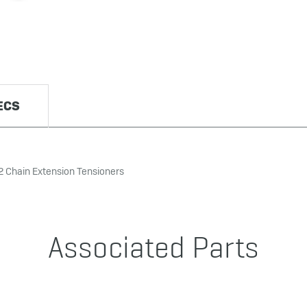
ECS
2 Chain Extension Tensioners
Associated Parts