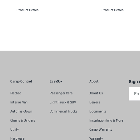
Product Details
Product Details
Sign 
Cargo Control
EasySox
About
Emai
Flatbed
Passenger Cars
About Us
Addr
Interior Van
Light Truck & SUV
Dealers
Auto Tie-Down
Commercial Trucks
Documents
Chains & Binders
Installation Info & More
Utility
Cargo Warranty
Hardware
Warranty