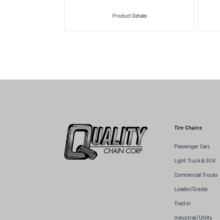
Product Details
Tire Chains
Passenger Cars
Light Truck & SUV
Commercial Trucks
Loader/Grader
Tractor
Industrial/Utility