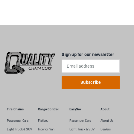
Sign up for our newsletter
Email
Address
Tire Chains
Cargo Control
EasySox
About
Passenger Cars
Flatbed
Passenger Cars
About Us
Light Truck & SUV
Interior Van
Light Truck & SUV
Dealers