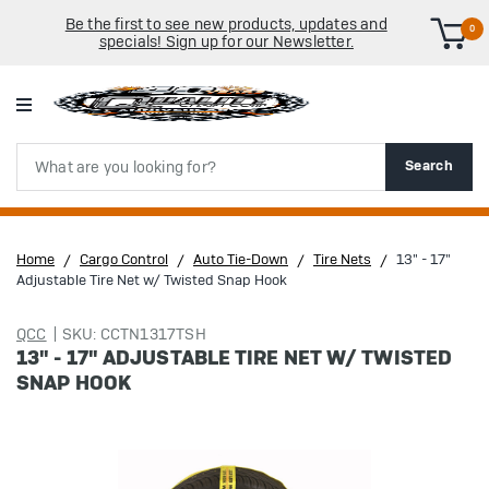
Be the first to see new products, updates and
0
specials! Sign up for our Newsletter.
Search
Search
Home
Cargo Control
Auto Tie-Down
Tire Nets
13" - 17"
Adjustable Tire Net w/ Twisted Snap Hook
QCC
SKU: CCTN1317TSH
13" - 17" ADJUSTABLE TIRE NET W/ TWISTED
SNAP HOOK