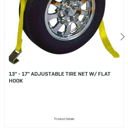
13" - 17" ADJUSTABLE TIRE NET W/ FLAT
HOOK
Product Details