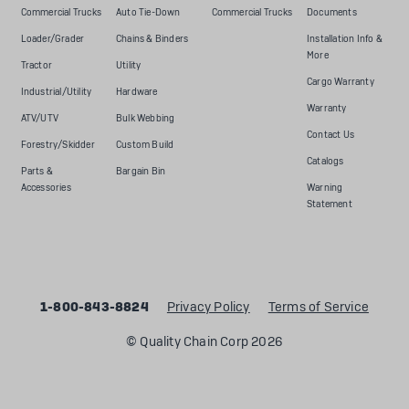
Commercial Trucks
Auto Tie-Down
Commercial Trucks
Documents
Loader/Grader
Chains & Binders
Installation Info &
More
Tractor
Utility
Cargo Warranty
Industrial/Utility
Hardware
Warranty
ATV/UTV
Bulk Webbing
Contact Us
Forestry/Skidder
Custom Build
Catalogs
Parts &
Bargain Bin
Accessories
Warning
Statement
1-800-843-8824
Privacy Policy
Terms of Service
© Quality Chain Corp 2026