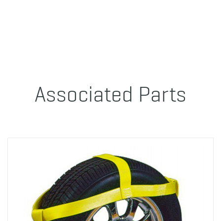
Associated Parts