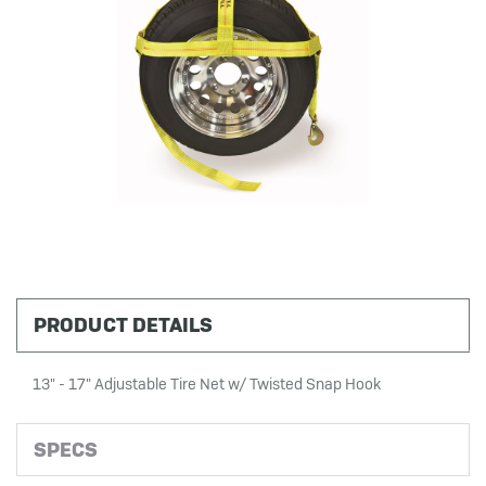
PRODUCT DETAILS
13" - 17" Adjustable Tire Net w/ Twisted Snap Hook
SPECS