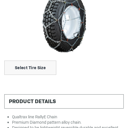
Select Tire Size
PRODUCT DETAILS
Qualtrax line RallyE Chain
Premium Diamond pattern alloy chain.
Designed to be lightweight reversible durable and excellent