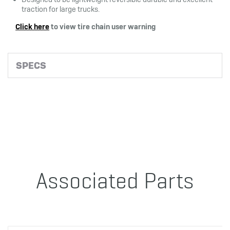
traction for large trucks.
Click here
to view tire chain user warning
SPECS
Associated Parts