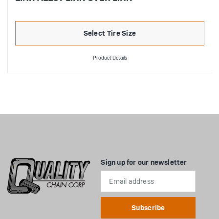
Select Tire Size
Product Details
Sign up for our newsletter
Email
Address