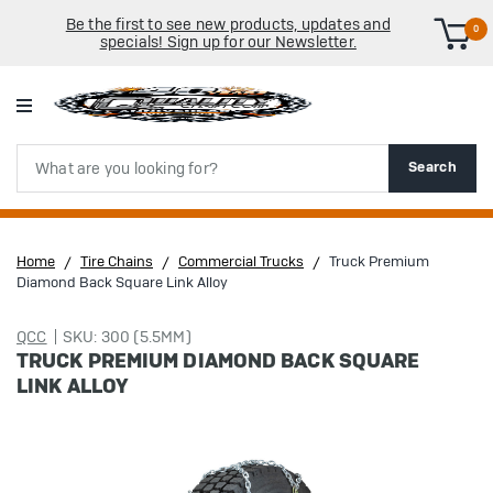
Be the first to see new products, updates and
0
specials! Sign up for our Newsletter.
Search
Search
Home
Tire Chains
Commercial Trucks
Truck Premium
Diamond Back Square Link Alloy
QCC
SKU: 300 (5.5MM)
TRUCK PREMIUM DIAMOND BACK SQUARE
LINK ALLOY