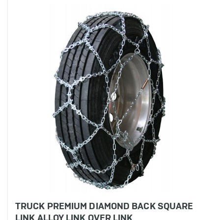
TRUCK PREMIUM DIAMOND BACK SQUARE
LINK ALLOY LINK OVER LINK