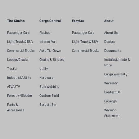
Tire Chains
Cargo Control
EasySox
About
Passenger Cars
Flatbed
Passenger Cars
About Us
Light Truck & SUV
Interior Van
Light Truck & SUV
Dealers
Commercial Trucks
Auto Tie-Down
Commercial Trucks
Documents
Loader/Grader
Chains & Binders
Installation Info &
More
Tractor
Utility
Cargo Warranty
Industrial/Utility
Hardware
Warranty
ATV/UTV
Bulk Webbing
Contact Us
Forestry/Skidder
Custom Build
Catalogs
Parts &
Bargain Bin
Accessories
Warning
Statement