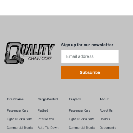
Sign up for our newsletter
Email
Address
Tire Chains
Cargo Control
EasySox
About
Passenger Cars
Flatbed
Passenger Cars
About Us
Light Truck & SUV
Interior Van
Light Truck & SUV
Dealers
Commercial Trucks
Auto Tie-Down
Commercial Trucks
Documents