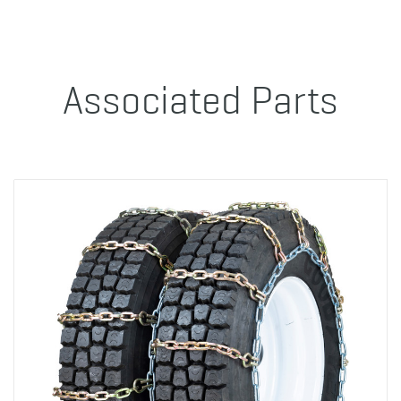
Associated Parts