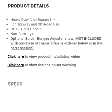
PRODUCT DETAILS
Heavy Duty Alloy Square link
For Highway and Off-Road Use
DUAL TRIPLE chain
Non-Cam style
Optional Spider Bungee Adjuster shown NOT
INCLUDED
with purchase of chains. (Can be ordered below or in the
parts section)
Click here
to view product installation video
Click here
to view tire chain user warning
SPECS