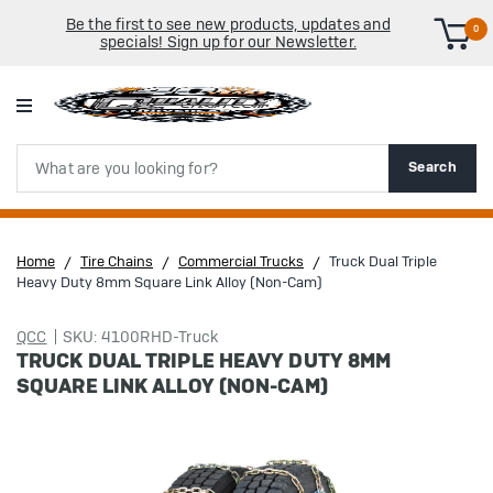
Be the first to see new products, updates and
0
specials! Sign up for our Newsletter.
Search
Search
Home
Tire Chains
Commercial Trucks
Truck Dual Triple
Heavy Duty 8mm Square Link Alloy (Non-Cam)
QCC
SKU: 4100RHD-Truck
TRUCK DUAL TRIPLE HEAVY DUTY 8MM
SQUARE LINK ALLOY (NON-CAM)