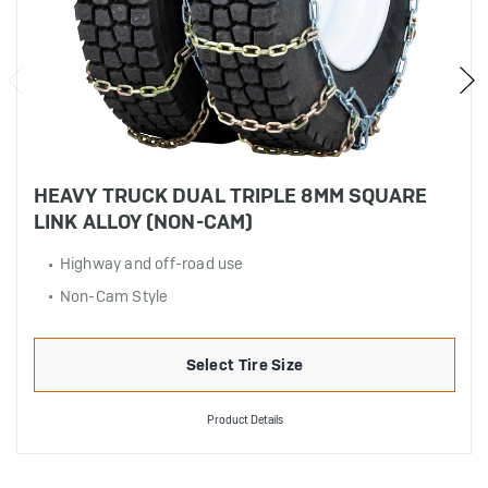
HEAVY TRUCK DUAL TRIPLE 8MM SQUARE
LINK ALLOY (NON-CAM)
Highway and off-road use
Non-Cam Style
Select Tire Size
Product Details