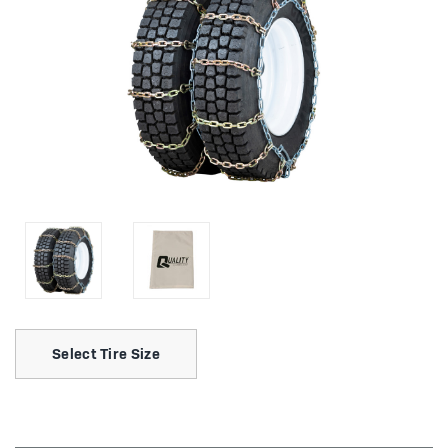
Select Tire Size