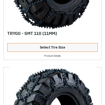
TRYGG - SMT 110 (11MM)
Select Tire Size
Product Details