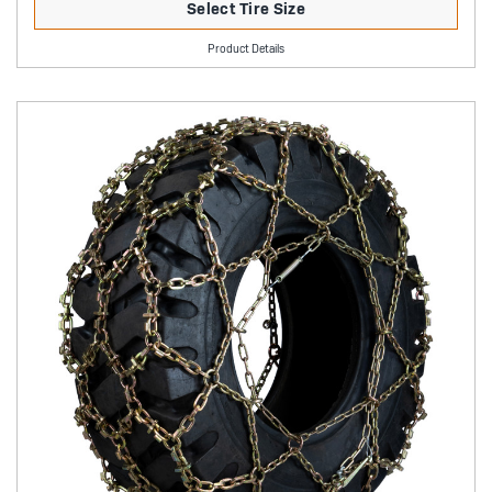
Select Tire Size
Product Details