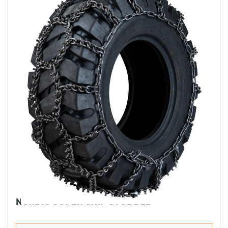
NORDIC SUPER GRIP STUDDED