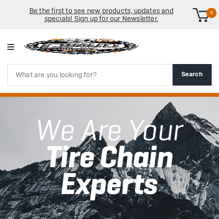
Be the first to see new products, updates and
0
specials! Sign up for our Newsletter.
Search
Search
We Are Your
Tire Chain
Experts