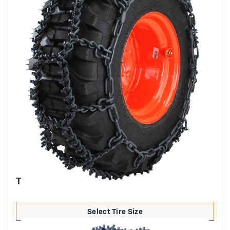
TRYGG - SMT FLEXI 80 "8MM"
Select Tire Size
Product Details