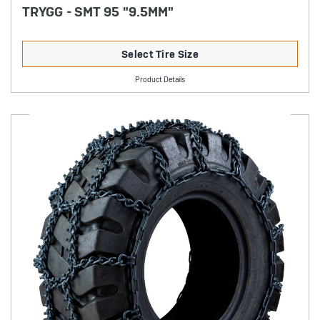
TRYGG - SMT 95 "9.5MM"
Select Tire Size
Product Details