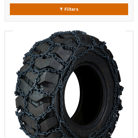
Filters