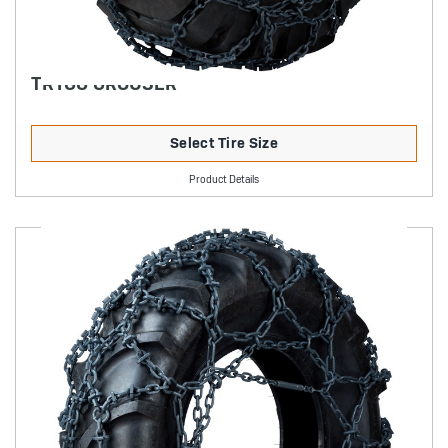
TRYGG GROUSER
Select Tire Size
Product Details