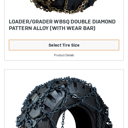
LOADER/GRADER WBSQ DOUBLE DIAMOND
PATTERN ALLOY (WITH WEAR BAR)
Select Tire Size
Product Details