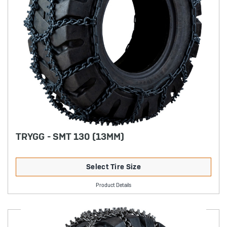
TRYGG - SMT 130 (13MM)
Select Tire Size
Product Details