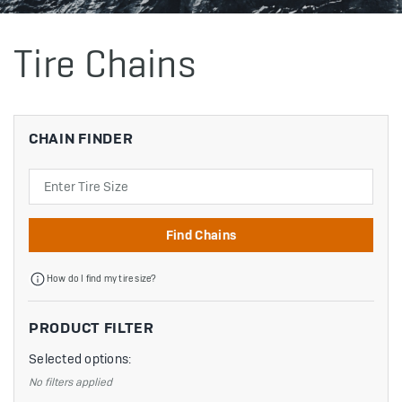
Tire Chains
CHAIN FINDER
Search
Find Chains
How do I find my tire size?
PRODUCT FILTER
Selected options:
No filters applied