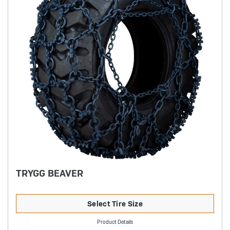
TRYGG BEAVER
Select Tire Size
Product Details