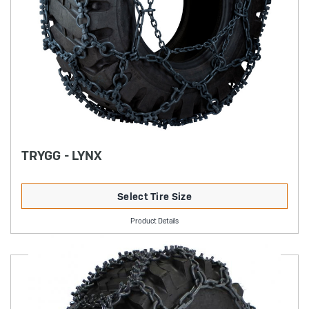
TRYGG - LYNX
Select Tire Size
Product Details