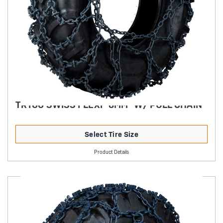
TRYGG SWISS FLEXI "8MM" W/ PULL CHAIN
Select Tire Size
Product Details