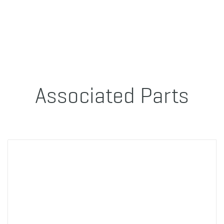
Associated Parts