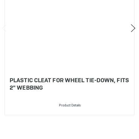
PLASTIC CLEAT FOR WHEEL TIE-DOWN, FITS
2" WEBBING
Product Details