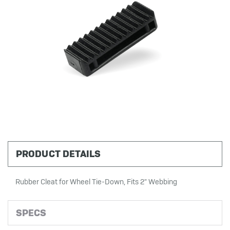
PRODUCT DETAILS
Rubber Cleat for Wheel Tie-Down, Fits 2" Webbing
SPECS