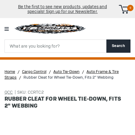
Be the first to see new products, updates and
0
specials! Sign up for our Newsletter.
Search
Search
Home
Cargo Control
Auto Tie-Down
Auto Frame & Tire
Straps
Rubber Cleat for Wheel Tie-Down, Fits 2" Webbing
QCC
SKU: CCRTC2
RUBBER CLEAT FOR WHEEL TIE-DOWN, FITS
2" WEBBING