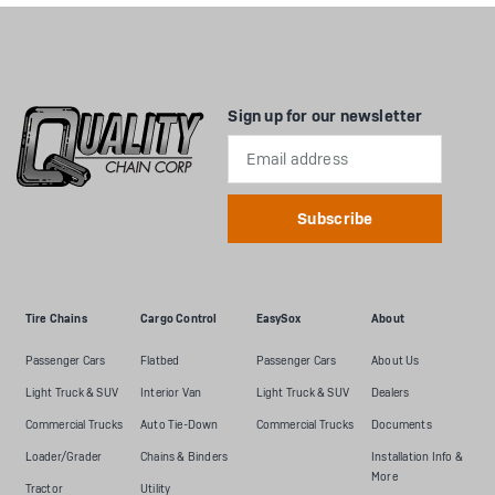
Sign up for our newsletter
Email
Address
Tire Chains
Cargo Control
EasySox
About
Passenger Cars
Flatbed
Passenger Cars
About Us
Light Truck & SUV
Interior Van
Light Truck & SUV
Dealers
Commercial Trucks
Auto Tie-Down
Commercial Trucks
Documents
Loader/Grader
Chains & Binders
Installation Info &
More
Tractor
Utility