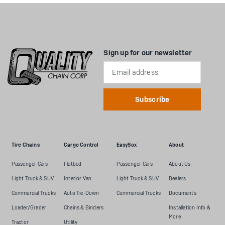
Sign up for our newsletter
Email
Address
Tire Chains
Cargo Control
EasySox
About
Passenger Cars
Flatbed
Passenger Cars
About Us
Light Truck & SUV
Interior Van
Light Truck & SUV
Dealers
Commercial Trucks
Auto Tie-Down
Commercial Trucks
Documents
Loader/Grader
Chains & Binders
Installation Info &
More
Tractor
Utility