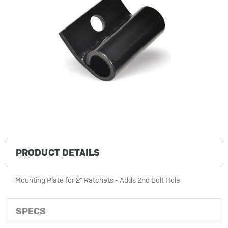
PRODUCT DETAILS
Mounting Plate for 2" Ratchets - Adds 2nd Bolt Hole
SPECS