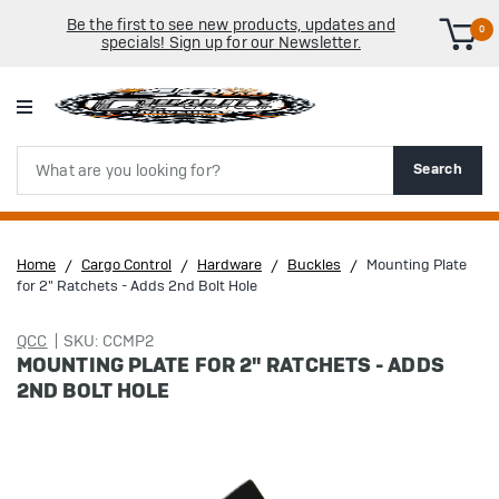
Be the first to see new products, updates and
0
specials! Sign up for our Newsletter.
Search
Search
Home
Cargo Control
Hardware
Buckles
Mounting Plate
for 2" Ratchets - Adds 2nd Bolt Hole
QCC
SKU: CCMP2
MOUNTING PLATE FOR 2" RATCHETS - ADDS
2ND BOLT HOLE