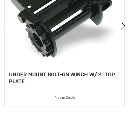
UNDER MOUNT BOLT-ON WINCH W/ 2" TOP
PLATE
Product Details