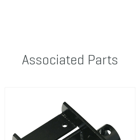
Associated Parts