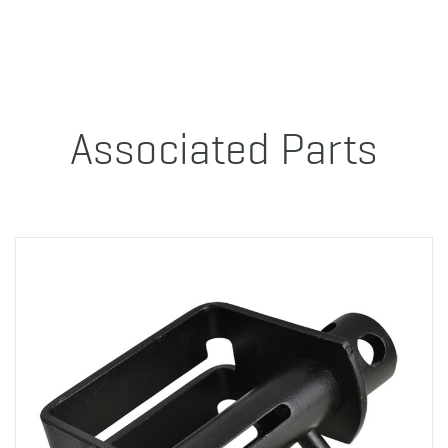
Associated Parts