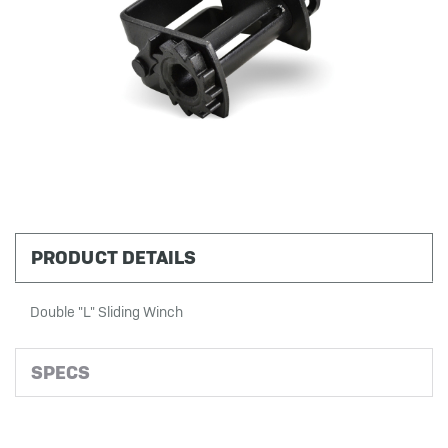
PRODUCT DETAILS
Double "L" Sliding Winch
SPECS