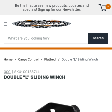
Be the first to see new products, updates and
0
specials! Sign up for our Newsletter.
Search
Search
Home
Cargo Control
Flatbed
Double "L" Sliding Winch
QCC
SKU: CC1537LL
DOUBLE "L" SLIDING WINCH