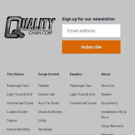
Sign up for our newsletter
Email
Address
Tire Chains
Cargo Control
EasySox
About
Passenger Cars
Flatbed
Passenger Cars
About Us
Light Truck & SUV
Interior Van
Light Truck & SUV
Dealers
Commercial Trucks
Auto Tie-Down
Commercial Trucks
Documents
Loader/Grader
Chains & Binders
Installation Info &
More
Tractor
Utility
Cargo Warranty
Industrial/Utility
Hardware
Warranty