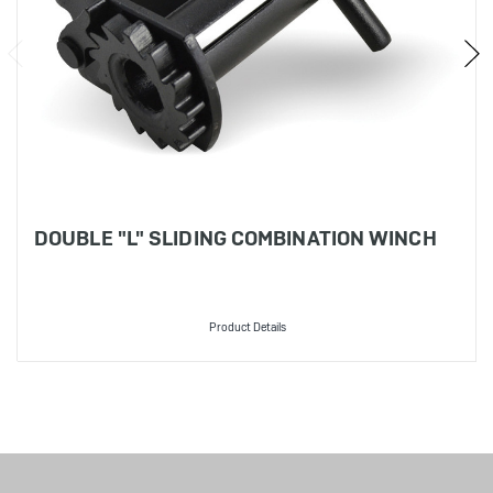
DOUBLE "L" SLIDING COMBINATION WINCH
Product Details