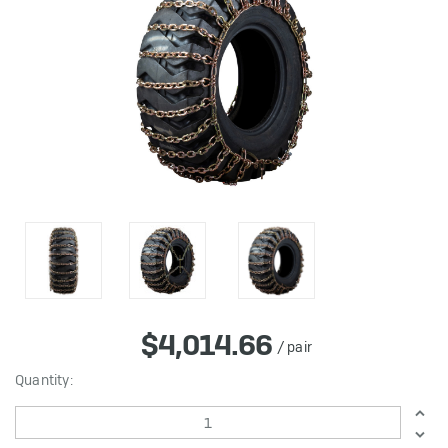
$4,014.66
/ pair
in
Quantity:
stock