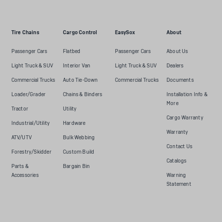
Tire Chains
Cargo Control
EasySox
About
Passenger Cars
Flatbed
Passenger Cars
About Us
Light Truck & SUV
Interior Van
Light Truck & SUV
Dealers
Commercial Trucks
Auto Tie-Down
Commercial Trucks
Documents
Loader/Grader
Chains & Binders
Installation Info &
More
Tractor
Utility
Cargo Warranty
Industrial/Utility
Hardware
Warranty
ATV/UTV
Bulk Webbing
Contact Us
Forestry/Skidder
Custom Build
Catalogs
Parts &
Bargain Bin
Accessories
Warning
Statement