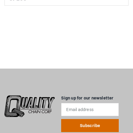
Sign up for our newsletter
Email
Address