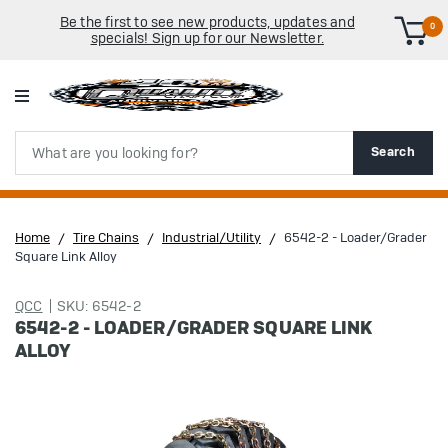
Be the first to see new products, updates and
0
specials! Sign up for our Newsletter.
Search
Search
Home
Tire Chains
Industrial/Utility
6542-2 - Loader/Grader
Square Link Alloy
QCC
SKU: 6542-2
6542-2 - LOADER/GRADER SQUARE LINK
ALLOY