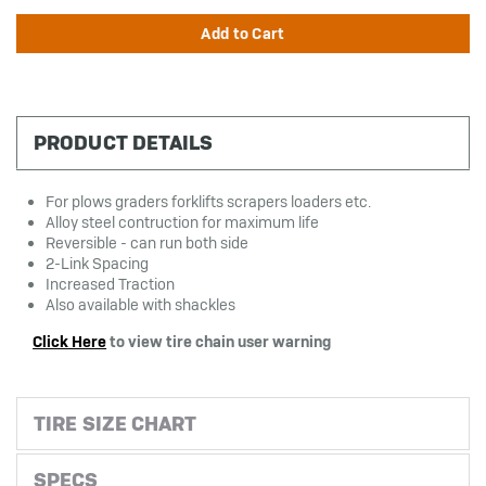
PRODUCT DETAILS
For plows graders forklifts scrapers loaders etc.
Alloy steel contruction for maximum life
Reversible - can run both side
2-Link Spacing
Increased Traction
Also available with shackles
Click Here
to view tire chain user warning
TIRE SIZE CHART
SPECS