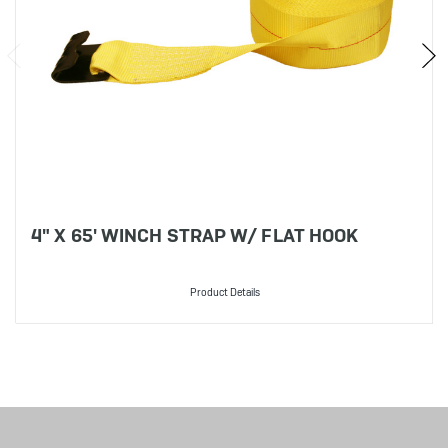
4" X 65' WINCH STRAP W/ FLAT HOOK
Product Details