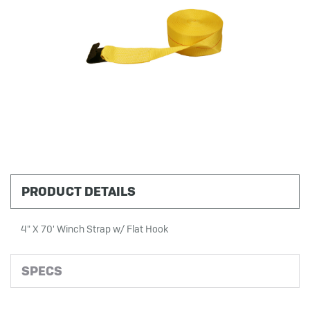
PRODUCT DETAILS
4" X 70' Winch Strap w/ Flat Hook
SPECS