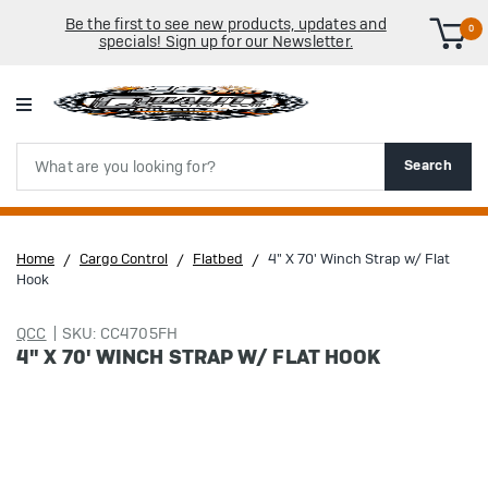
Be the first to see new products, updates and
0
specials! Sign up for our Newsletter.
Search
Search
Home
Cargo Control
Flatbed
4" X 70' Winch Strap w/ Flat
Hook
QCC
SKU: CC4705FH
4" X 70' WINCH STRAP W/ FLAT HOOK