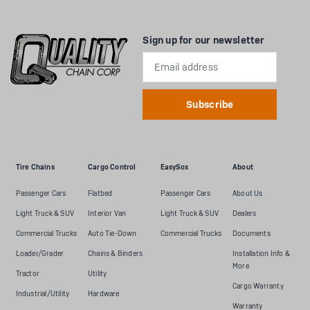
Sign up for our newsletter
Email
Address
Tire Chains
Cargo Control
EasySox
About
Passenger Cars
Flatbed
Passenger Cars
About Us
Light Truck & SUV
Interior Van
Light Truck & SUV
Dealers
Commercial Trucks
Auto Tie-Down
Commercial Trucks
Documents
Loader/Grader
Chains & Binders
Installation Info &
More
Tractor
Utility
Cargo Warranty
Industrial/Utility
Hardware
Warranty