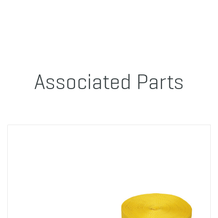
Associated Parts