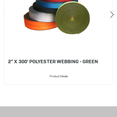
2" X 300' POLYESTER WEBBING - GREEN
Product Details