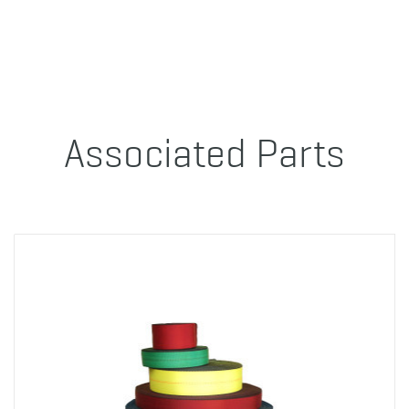
Associated Parts