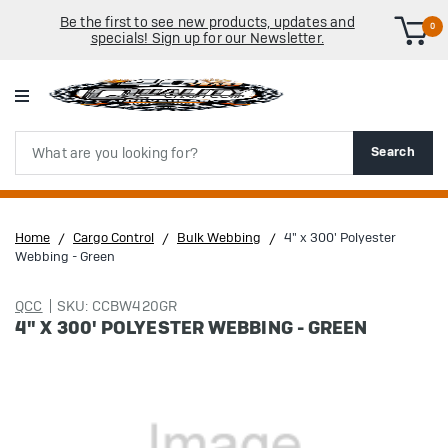
Be the first to see new products, updates and
0
specials! Sign up for our Newsletter.
Search
Search
Home
Cargo Control
Bulk Webbing
4" x 300' Polyester
Webbing - Green
QCC
SKU: CCBW420GR
4" X 300' POLYESTER WEBBING - GREEN