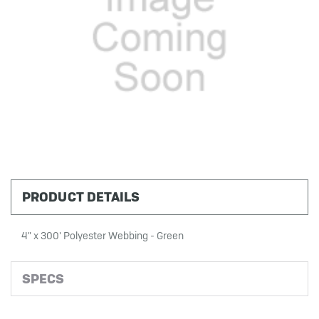
PRODUCT DETAILS
4" x 300' Polyester Webbing - Green
SPECS