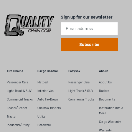
Sign up for our newsletter
Email
Address
Tire Chains
Cargo Control
EasySox
About
Passenger Cars
Flatbed
Passenger Cars
About Us
Light Truck & SUV
Interior Van
Light Truck & SUV
Dealers
Commercial Trucks
Auto Tie-Down
Commercial Trucks
Documents
Loader/Grader
Chains & Binders
Installation Info &
More
Tractor
Utility
Cargo Warranty
Industrial/Utility
Hardware
Warranty