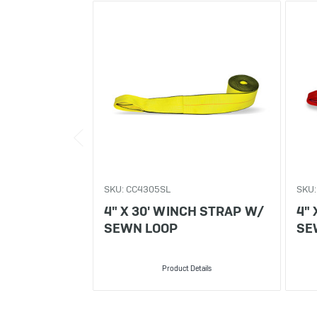
SKU: CC4305SL
SKU:
4" X 30' WINCH STRAP W/
4"
SEWN LOOP
SE
Product Details