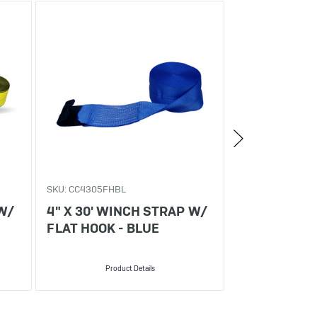
SKU: CC4305FHBL
SKU: CC4305VRB
 W/
4" X 30' WINCH STRAP W/
4" X 30' WI
FLAT HOOK - BLUE
V-RING - BL
Product Details
Produ