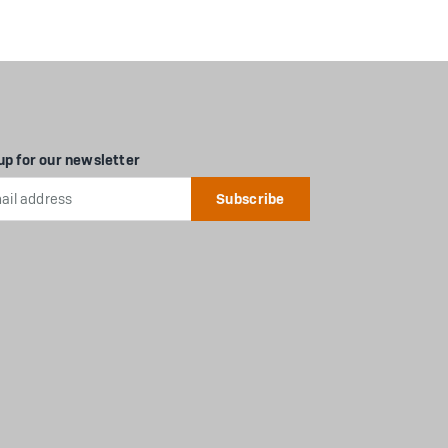
up for our newsletter
l
ess