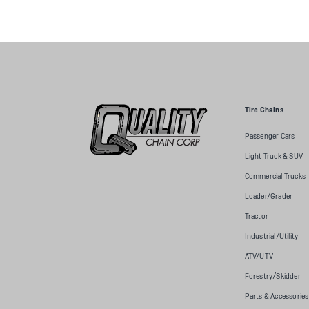
Tire Chains
Passenger Cars
Light Truck & SUV
Commercial Trucks
Loader/Grader
Tractor
Industrial/Utility
ATV/UTV
Forestry/Skidder
Parts & Accessories