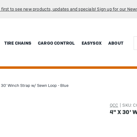
 first to see new products, updates and specials! Sign up for our News
Sea
TIRE CHAINS
CARGO CONTROL
EASYSOX
ABOUT
x 30' Winch Strap w/ Sewn Loop - Blue
QCC
SKU: 
4" X 30'