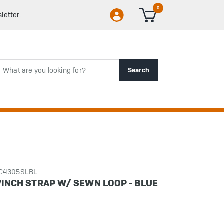
0
letter.
rch
Search
CC4305SLBL
 WINCH STRAP W/ SEWN LOOP - BLUE