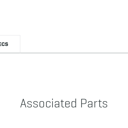
ECS
Associated Parts