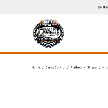
Be the
Home
Cargo Control
Flatbed
Straps
4" 