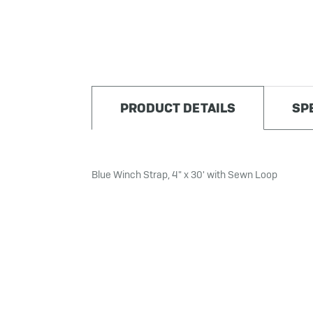
PRODUCT DETAILS
SP
Blue Winch Strap, 4" x 30' with Sewn Loop