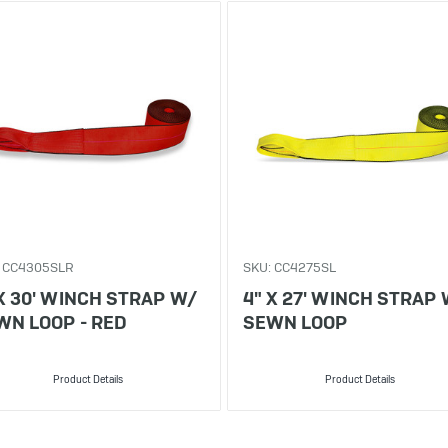
 CC4305SLR
SKU: CC4275SL
 X 30' WINCH STRAP W/
4" X 27' WINCH STRAP
WN LOOP - RED
SEWN LOOP
Product Details
Product Details