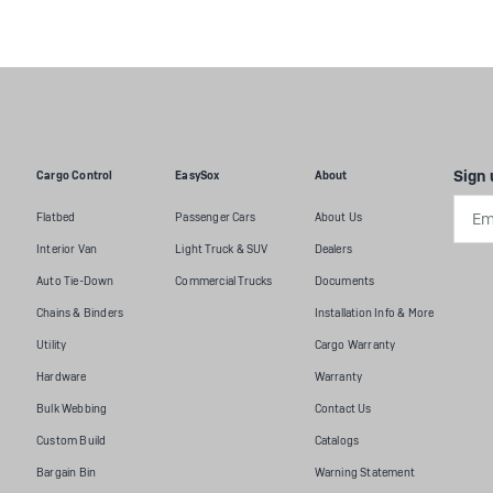
Sign 
Cargo Control
EasySox
About
Emai
Flatbed
Passenger Cars
About Us
Addr
Interior Van
Light Truck & SUV
Dealers
Auto Tie-Down
Commercial Trucks
Documents
Chains & Binders
Installation Info & More
Utility
Cargo Warranty
Hardware
Warranty
Bulk Webbing
Contact Us
Custom Build
Catalogs
Bargain Bin
Warning Statement