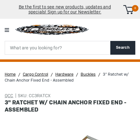
Be the first to see new products, updates and
0
specials! Sign up for our Newsletter.
Search
Search
Home
Cargo Control
Hardware
Buckles
3" Ratchet w/
Chain Anchor Fixed End - Assembled
QCC
SKU: CC3RATCX
3" RATCHET W/ CHAIN ANCHOR FIXED END -
ASSEMBLED