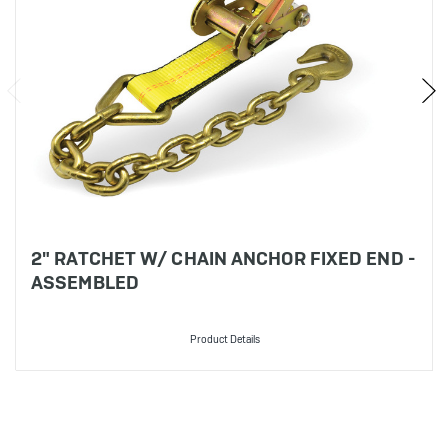
2" RATCHET W/ CHAIN ANCHOR FIXED END -
ASSEMBLED
Product Details