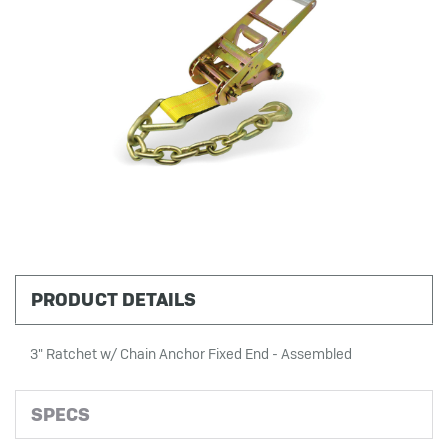
PRODUCT DETAILS
3" Ratchet w/ Chain Anchor Fixed End - Assembled
SPECS