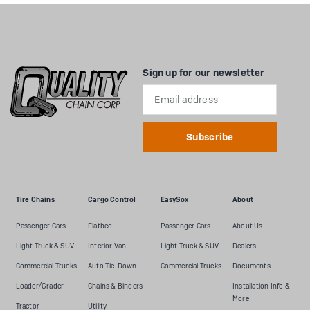
Sign up for our newsletter
Email
Address
Tire Chains
Cargo Control
EasySox
About
Passenger Cars
Flatbed
Passenger Cars
About Us
Light Truck & SUV
Interior Van
Light Truck & SUV
Dealers
Commercial Trucks
Auto Tie-Down
Commercial Trucks
Documents
Loader/Grader
Chains & Binders
Installation Info &
More
Tractor
Utility