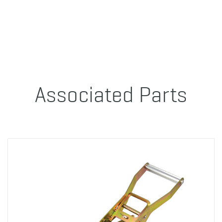
Associated Parts