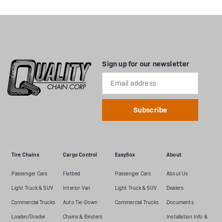
Sign up for our newsletter
Email
Address
Tire Chains
Cargo Control
EasySox
About
Passenger Cars
Flatbed
Passenger Cars
About Us
Light Truck & SUV
Interior Van
Light Truck & SUV
Dealers
Commercial Trucks
Auto Tie-Down
Commercial Trucks
Documents
Loader/Grader
Chains & Binders
Installation Info &