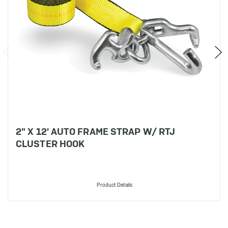
2" X 12' AUTO FRAME STRAP W/ RTJ
CLUSTER HOOK
Product Details