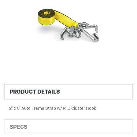
PRODUCT DETAILS
2" x 8' Auto Frame Strap w/ RTJ Cluster Hook
SPECS