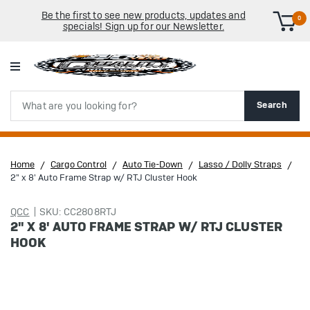
Be the first to see new products, updates and
0
specials! Sign up for our Newsletter.
Search
Search
Home
Cargo Control
Auto Tie-Down
Lasso / Dolly Straps
2" x 8' Auto Frame Strap w/ RTJ Cluster Hook
QCC
SKU: CC2808RTJ
2" X 8' AUTO FRAME STRAP W/ RTJ CLUSTER
HOOK