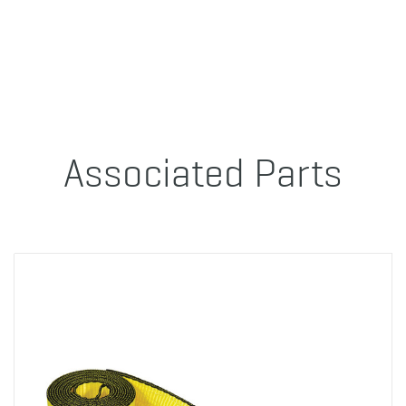
Associated Parts