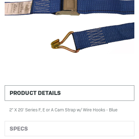
PRODUCT DETAILS
2" X 20' Series F, E or A Cam Strap w/ Wire Hooks - Blue
SPECS