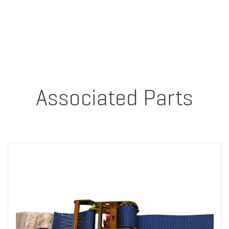
Associated Parts