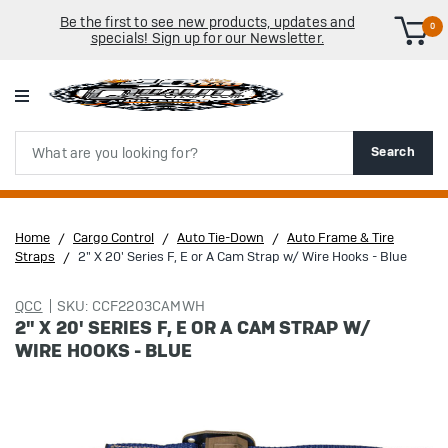
Be the first to see new products, updates and
0
specials! Sign up for our Newsletter.
Search
Search
Home
Cargo Control
Auto Tie-Down
Auto Frame & Tire
Straps
2" X 20' Series F, E or A Cam Strap w/ Wire Hooks - Blue
QCC
SKU: CCF2203CAMWH
2" X 20' SERIES F, E OR A CAM STRAP W/
WIRE HOOKS - BLUE