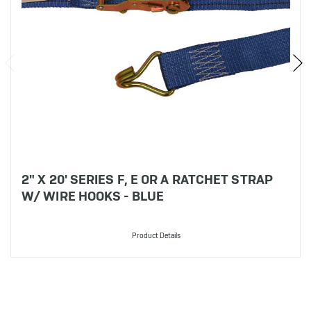
2" X 20' SERIES F, E OR A RATCHET STRAP
W/ WIRE HOOKS - BLUE
Product Details