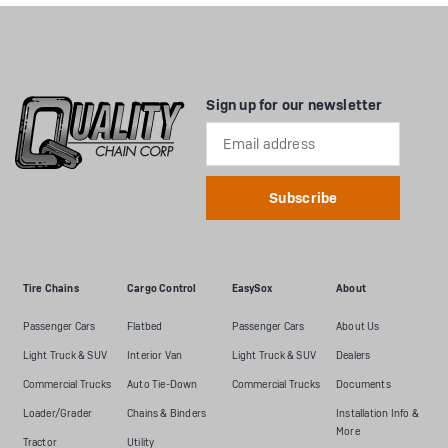
Sign up for our newsletter
Email
Address
Tire Chains
Cargo Control
EasySox
About
Passenger Cars
Flatbed
Passenger Cars
About Us
Light Truck & SUV
Interior Van
Light Truck & SUV
Dealers
Commercial Trucks
Auto Tie-Down
Commercial Trucks
Documents
Loader/Grader
Chains & Binders
Installation Info &
More
Tractor
Utility