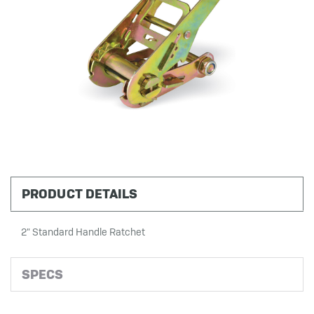
PRODUCT DETAILS
2" Standard Handle Ratchet
SPECS