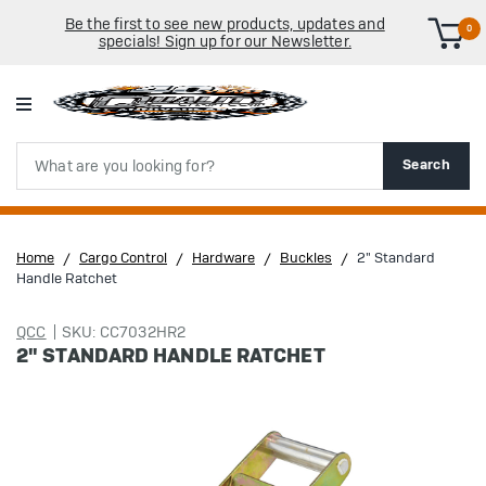
Be the first to see new products, updates and
0
specials! Sign up for our Newsletter.
Search
Search
Home
Cargo Control
Hardware
Buckles
2" Standard
Handle Ratchet
QCC
SKU: CC7032HR2
2" STANDARD HANDLE RATCHET