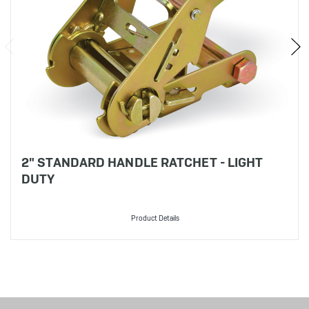
2" STANDARD HANDLE RATCHET - LIGHT
DUTY
Product Details