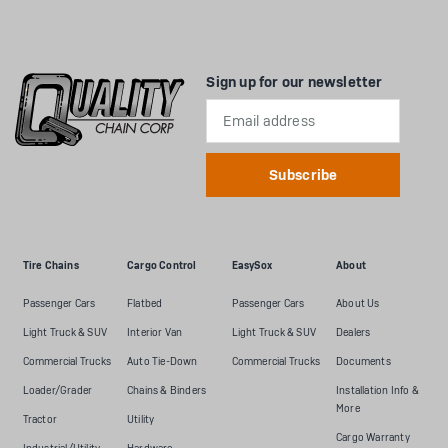
Sign up for our newsletter
Email
Address
Tire Chains
Cargo Control
EasySox
About
Passenger Cars
Flatbed
Passenger Cars
About Us
Light Truck & SUV
Interior Van
Light Truck & SUV
Dealers
Commercial Trucks
Auto Tie-Down
Commercial Trucks
Documents
Loader/Grader
Chains & Binders
Installation Info &
More
Tractor
Utility
Cargo Warranty