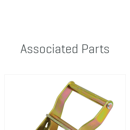
Associated Parts