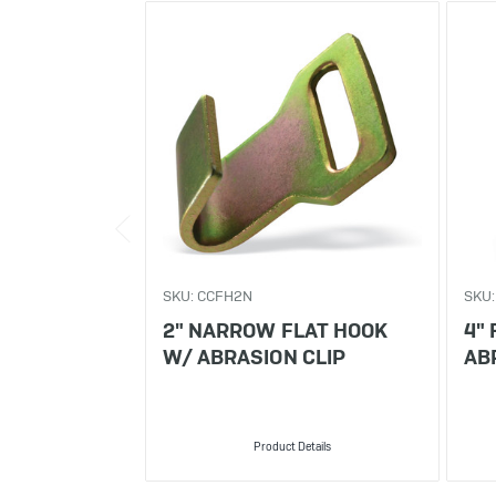
SKU: CCFH2N
SKU:
2" NARROW FLAT HOOK
4"
W/ ABRASION CLIP
AB
Product Details