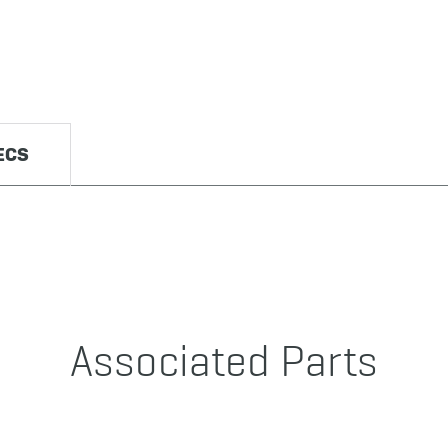
ECS
Associated Parts