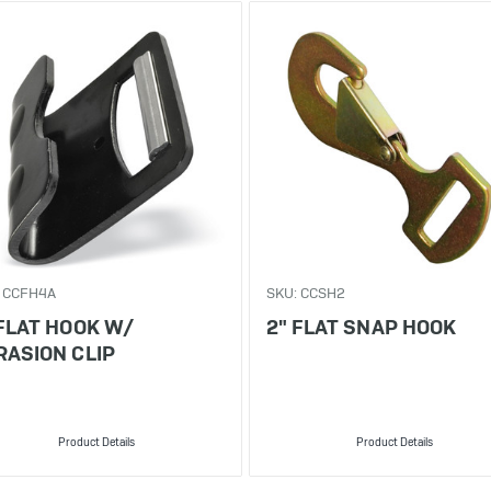
 CCFH4A
SKU: CCSH2
 FLAT HOOK W/
2" FLAT SNAP HOOK
RASION CLIP
Product Details
Product Details