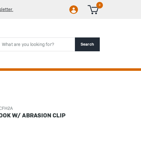
0
letter.
rch
Search
CCFH2A
HOOK W/ ABRASION CLIP