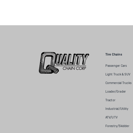
Tire Chains
Passenger Cars
Light Truck & SUV
Commercial Trucks
Loader/Grader
Tractor
Industrial/Utility
ATV/UTV
Forestry/Skidder