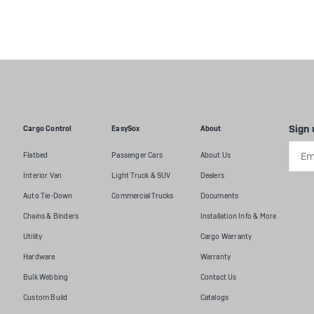
Sign 
Cargo Control
EasySox
About
Emai
Flatbed
Passenger Cars
About Us
Addr
Interior Van
Light Truck & SUV
Dealers
Auto Tie-Down
Commercial Trucks
Documents
Chains & Binders
Installation Info & More
Utility
Cargo Warranty
Hardware
Warranty
Bulk Webbing
Contact Us
Custom Build
Catalogs