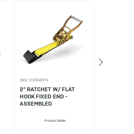
SKU: CC2RATFH
SKU: CC21560FH
2" RATCHET W/ FLAT
2" X 15' RA
HOOK FIXED END -
W/ FLAT HO
ASSEMBLED
Product Details
Produ