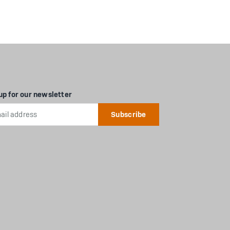
up for our newsletter
l
ess