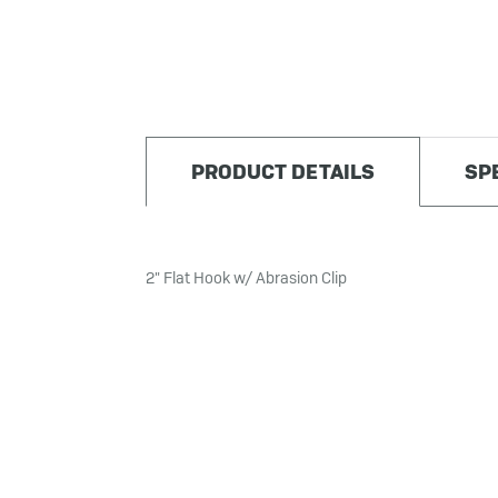
PRODUCT DETAILS
SP
2" Flat Hook w/ Abrasion Clip