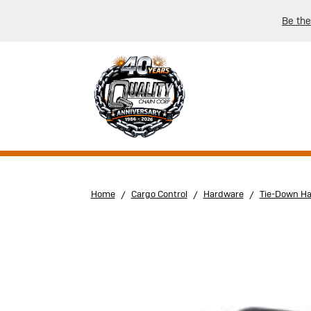
Be the
Home
Cargo Control
Hardware
Tie-Down H