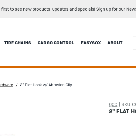
 first to see new products, updates and specials! Sign up for our News
Sea
TIRE CHAINS
CARGO CONTROL
EASYSOX
ABOUT
ardware
2" Flat Hook w/ Abrasion Clip
QCC
SKU: 
2" FLAT 