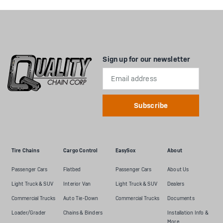
Sign up for our newsletter
Email
Address
Tire Chains
Cargo Control
EasySox
About
Passenger Cars
Flatbed
Passenger Cars
About Us
Light Truck & SUV
Interior Van
Light Truck & SUV
Dealers
Commercial Trucks
Auto Tie-Down
Commercial Trucks
Documents
Loader/Grader
Chains & Binders
Installation Info &
More