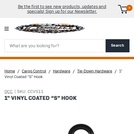
Be the first to see new products, updates and
0
specials! Sign up for our Newsletter.
Search
Search
Home
Cargo Control
Hardware
Tie-Down Hardware
1"
Vinyl Coated “S” Hook
QCC
SKU: CCVS11
1" VINYL COATED “S” HOOK