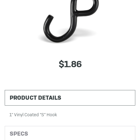
$1.86
PRODUCT DETAILS
1" Vinyl Coated “S” Hook
SPECS