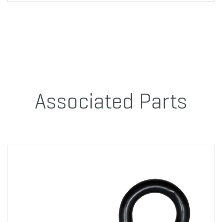
Associated Parts