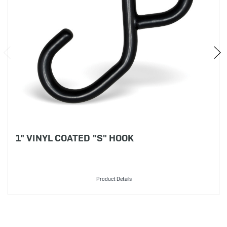
1" VINYL COATED "S" HOOK
Product Details