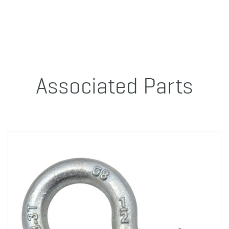
Associated Parts