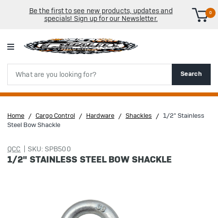
Be the first to see new products, updates and
0
specials! Sign up for our Newsletter.
Search
Search
Home
Cargo Control
Hardware
Shackles
1/2" Stainless
Steel Bow Shackle
QCC
SKU: SPB500
1/2" STAINLESS STEEL BOW SHACKLE