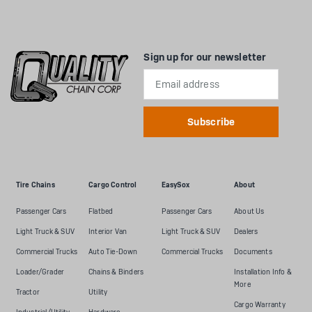
Sign up for our newsletter
Email
Address
Tire Chains
Cargo Control
EasySox
About
Passenger Cars
Flatbed
Passenger Cars
About Us
Light Truck & SUV
Interior Van
Light Truck & SUV
Dealers
Commercial Trucks
Auto Tie-Down
Commercial Trucks
Documents
Loader/Grader
Chains & Binders
Installation Info &
More
Tractor
Utility
Cargo Warranty