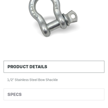
PRODUCT DETAILS
1/2" Stainless Steel Bow Shackle
SPECS