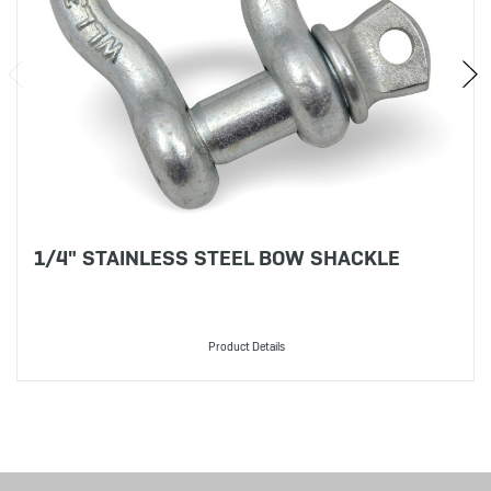
1/4" STAINLESS STEEL BOW SHACKLE
Product Details