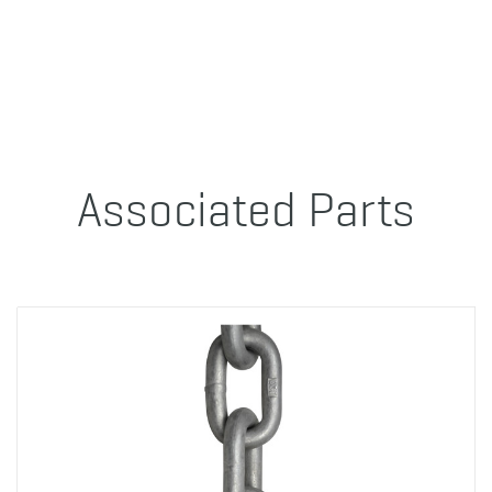
Associated Parts