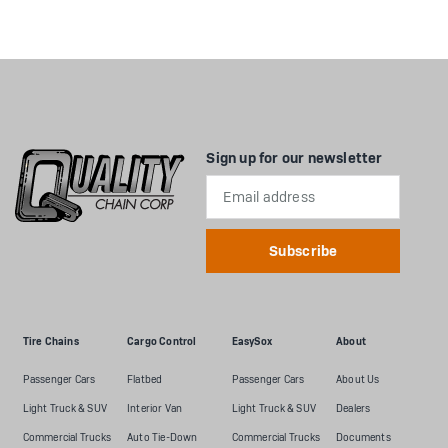
Sign up for our newsletter
Email
Address
Tire Chains
Cargo Control
EasySox
About
Passenger Cars
Flatbed
Passenger Cars
About Us
Light Truck & SUV
Interior Van
Light Truck & SUV
Dealers
Commercial Trucks
Auto Tie-Down
Commercial Trucks
Documents