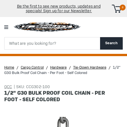
Be the first to see new products, updates and
0
specials! Sign up for our Newsletter.
Search
Search
Home
Cargo Control
Hardware
Tie-Down Hardware
1/2"
G30 Bulk Proof Coil Chain - Per Foot - Self Colored
QCC
SKU: CCG302-100
1/2" G30 BULK PROOF COIL CHAIN - PER
FOOT - SELF COLORED