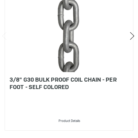
3/8" G30 BULK PROOF COIL CHAIN - PER
FOOT - SELF COLORED
Product Details