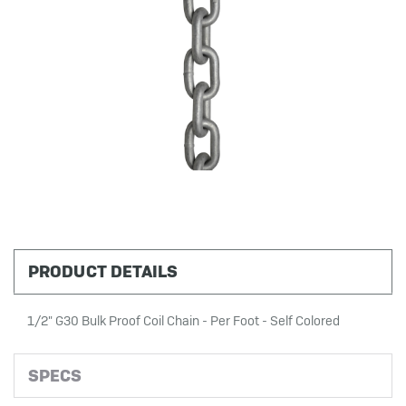
PRODUCT DETAILS
1/2" G30 Bulk Proof Coil Chain - Per Foot - Self Colored
SPECS