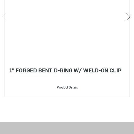
1" FORGED BENT D-RING W/ WELD-ON CLIP
Product Details