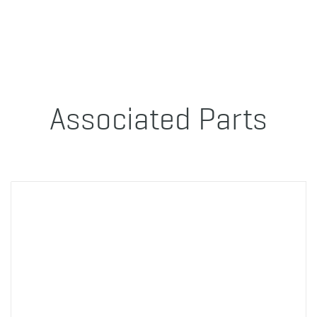
Associated Parts