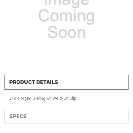
PRODUCT DETAILS
1/2" Forged D-Ring w/ Weld-On Clip
SPECS