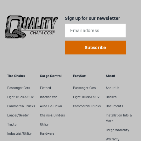
Sign up for our newsletter
Email
Address
Tire Chains
Cargo Control
EasySox
About
Passenger Cars
Flatbed
Passenger Cars
About Us
Light Truck & SUV
Interior Van
Light Truck & SUV
Dealers
Commercial Trucks
Auto Tie-Down
Commercial Trucks
Documents
Loader/Grader
Chains & Binders
Installation Info &
More
Tractor
Utility
Cargo Warranty
Industrial/Utility
Hardware
Warranty