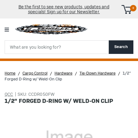
Be the first to see new products, updates and
0
specials! Sign up for our Newsletter.
Search
Search
Home
Cargo Control
Hardware
Tie-Down Hardware
1/2"
Forged D-Ring w/ Weld-On Clip
QCC
SKU: CCDR050FW
1/2" FORGED D-RING W/ WELD-ON CLIP