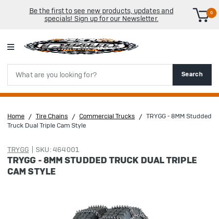
Be the first to see new products, updates and
0
specials! Sign up for our Newsletter.
Search
Search
Home
Tire Chains
Commercial Trucks
TRYGG - 8MM Studded
Truck Dual Triple Cam Style
TRYGG
SKU: 464001
TRYGG - 8MM STUDDED TRUCK DUAL TRIPLE
CAM STYLE