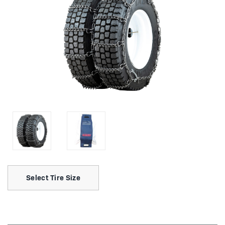
Select Tire Size