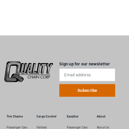
Sign up for our newsletter
Email
Address
Tire Chains
Cargo Control
EasySox
About
Passenger Cars
Flatbed
Passenger Cars
About Us