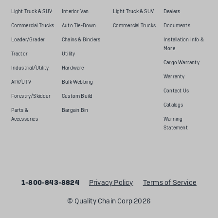
Light Truck & SUV
Interior Van
Light Truck & SUV
Dealers
Commercial Trucks
Auto Tie-Down
Commercial Trucks
Documents
Loader/Grader
Chains & Binders
Installation Info &
More
Tractor
Utility
Cargo Warranty
Industrial/Utility
Hardware
Warranty
ATV/UTV
Bulk Webbing
Contact Us
Forestry/Skidder
Custom Build
Catalogs
Parts &
Bargain Bin
Accessories
Warning
Statement
1-800-843-8824
Privacy Policy
Terms of Service
© Quality Chain Corp 2026