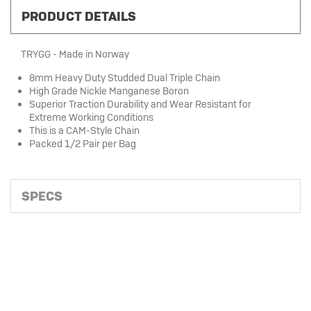
PRODUCT DETAILS
TRYGG - Made in Norway
8mm Heavy Duty Studded Dual Triple Chain
High Grade Nickle Manganese Boron
Superior Traction Durability and Wear Resistant for
Extreme Working Conditions
This is a CAM-Style Chain
Packed 1/2 Pair per Bag
SPECS