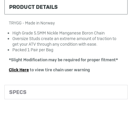
PRODUCT DETAILS
TRYGG - Made in Norway
High Grade 5.5MM Nickle Manganese Boron Chain
Oversize Studs create an extreme amount of traction to
get your ATV through any condition with ease.
Packed 1 Pair per Bag
*Slight Modification may be required for proper fitment*
Click Here
to view tire chain user warning
SPECS