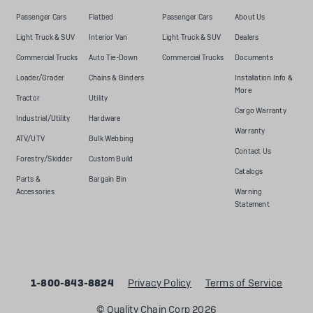
Passenger Cars
Flatbed
Passenger Cars
About Us
Light Truck & SUV
Interior Van
Light Truck & SUV
Dealers
Commercial Trucks
Auto Tie-Down
Commercial Trucks
Documents
Loader/Grader
Chains & Binders
Installation Info &
More
Tractor
Utility
Cargo Warranty
Industrial/Utility
Hardware
Warranty
ATV/UTV
Bulk Webbing
Contact Us
Forestry/Skidder
Custom Build
Catalogs
Parts &
Bargain Bin
Accessories
Warning
Statement
1-800-843-8824
Privacy Policy
Terms of Service
© Quality Chain Corp 2026