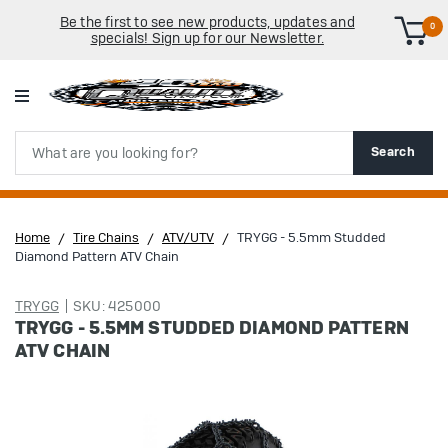
Be the first to see new products, updates and
0
specials! Sign up for our Newsletter.
Search
Search
Home
Tire Chains
ATV/UTV
TRYGG - 5.5mm Studded
Diamond Pattern ATV Chain
TRYGG
SKU: 425000
TRYGG - 5.5MM STUDDED DIAMOND PATTERN
ATV CHAIN