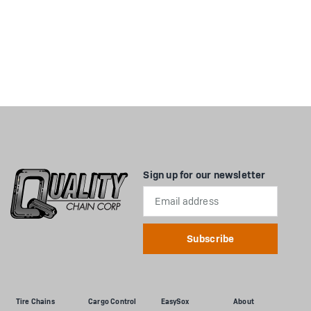
Sign up for our newsletter
Email
Address
Tire Chains
Cargo Control
EasySox
About