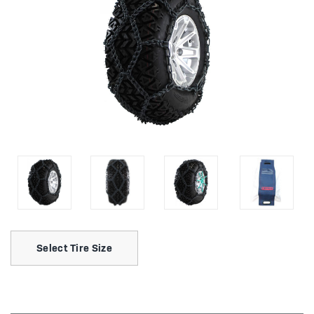
Select Tire Size