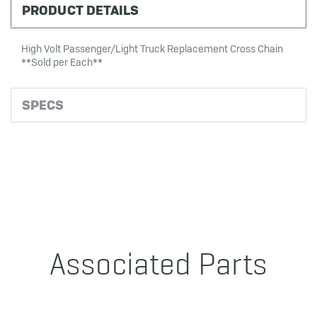
PRODUCT DETAILS
High Volt Passenger/Light Truck Replacement Cross Chain
**Sold per Each**
SPECS
Associated Parts