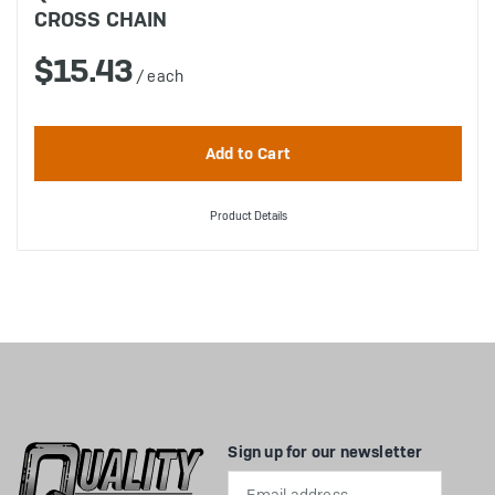
CROSS CHAIN
$15.43
/ each
Product Details
Sign up for our newsletter
Email