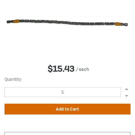
$15.43
/ each
in
Quantity:
stock