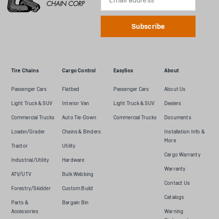
Address
Tire Chains
Cargo Control
EasySox
About
Passenger Cars
Flatbed
Passenger Cars
About Us
Light Truck & SUV
Interior Van
Light Truck & SUV
Dealers
Commercial Trucks
Auto Tie-Down
Commercial Trucks
Documents
Loader/Grader
Chains & Binders
Installation Info &
More
Tractor
Utility
Cargo Warranty
Industrial/Utility
Hardware
Warranty
ATV/UTV
Bulk Webbing
Contact Us
Forestry/Skidder
Custom Build
Catalogs
Parts &
Bargain Bin
Accessories
Warning