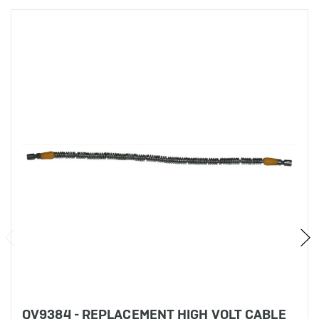
QV9384 - REPLACEMENT HIGH VOLT CABLE