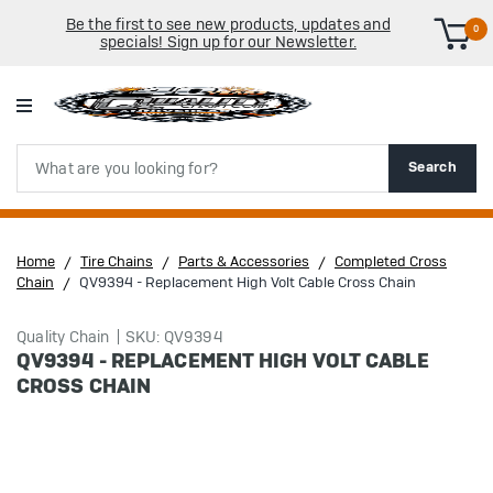
Be the first to see new products, updates and
0
specials! Sign up for our Newsletter.
Search
Search
Home
Tire Chains
Parts & Accessories
Completed Cross
Chain
QV9394 - Replacement High Volt Cable Cross Chain
Quality Chain
SKU: QV9394
QV9394 - REPLACEMENT HIGH VOLT CABLE
CROSS CHAIN