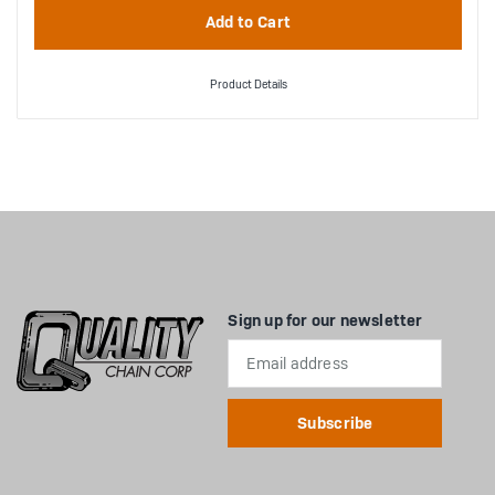
Product Details
Sign up for our newsletter
Email
Address