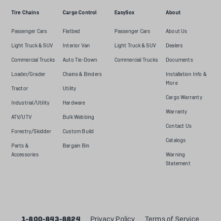
Tire Chains
Cargo Control
EasySox
About
Passenger Cars
Flatbed
Passenger Cars
About Us
Light Truck & SUV
Interior Van
Light Truck & SUV
Dealers
Commercial Trucks
Auto Tie-Down
Commercial Trucks
Documents
Loader/Grader
Chains & Binders
Installation Info &
More
Tractor
Utility
Cargo Warranty
Industrial/Utility
Hardware
Warranty
ATV/UTV
Bulk Webbing
Contact Us
Forestry/Skidder
Custom Build
Catalogs
Parts &
Bargain Bin
Accessories
Warning
Statement
1-800-843-8824
Privacy Policy
Terms of Service