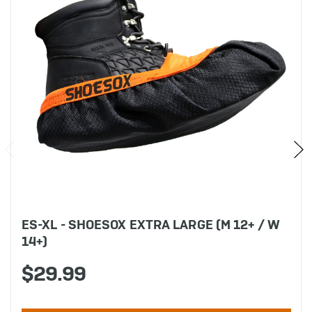
ES-XL - SHOESOX EXTRA LARGE (M 12+ / W
14+)
$29.99