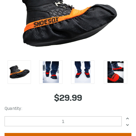
$29.99
in
Quantity:
stock