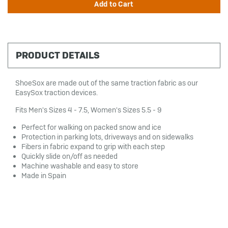
PRODUCT DETAILS
ShoeSox are made out of the same traction fabric as our
EasySox traction devices.
Fits Men's Sizes 4 - 7.5, Women's Sizes 5.5 - 9
Perfect for walking on packed snow and ice
Protection in parking lots, driveways and on sidewalks
Fibers in fabric expand to grip with each step
Quickly slide on/off as needed
Machine washable and easy to store
Made in Spain