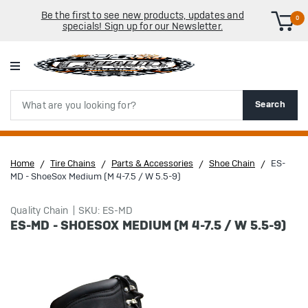
Be the first to see new products, updates and
0
specials! Sign up for our Newsletter.
Search
Search
Home
Tire Chains
Parts & Accessories
Shoe Chain
ES-
MD - ShoeSox Medium (M 4-7.5 / W 5.5-9)
Quality Chain
SKU: ES-MD
ES-MD - SHOESOX MEDIUM (M 4-7.5 / W 5.5-9)