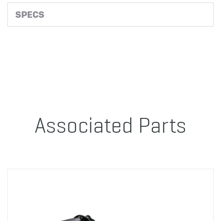
SPECS
Associated Parts