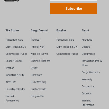
Tire Chains
Cargo Control
EasySox
About
Passenger Cars
Flatbed
Passenger Cars
About Us
Light Truck & SUV
Interior Van
Light Truck & SUV
Dealers
Commercial Trucks
Auto Tie-Down
Commercial Trucks
Documents
Loader/Grader
Chains & Binders
Installation Info &
More
Tractor
Utility
Cargo Warranty
Industrial/Utility
Hardware
Warranty
ATV/UTV
Bulk Webbing
Contact Us
Forestry/Skidder
Custom Build
Catalogs
Parts &
Bargain Bin
Accessories
Warning
Statement