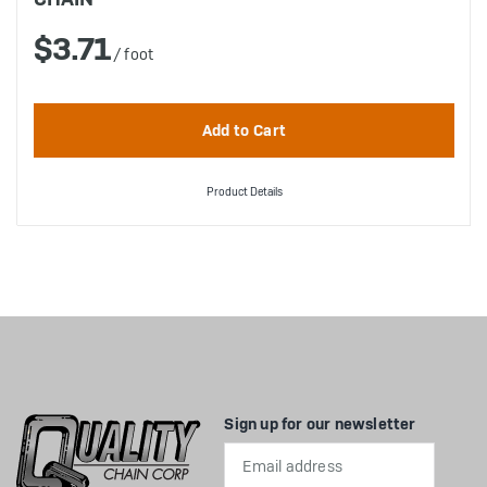
$3.71
/ foot
Product Details
Sign up for our newsletter
Email
Address