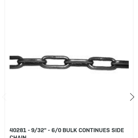
40281 - 9/32" - 6/0 BULK CONTINUES SIDE
CHAIN