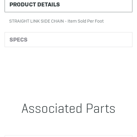
PRODUCT DETAILS
STRAIGHT LINK SIDE CHAIN - Item Sold Per Foot
SPECS
Associated Parts