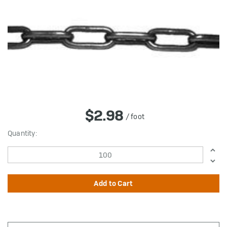
$2.98
/ foot
in
Quantity:
stock