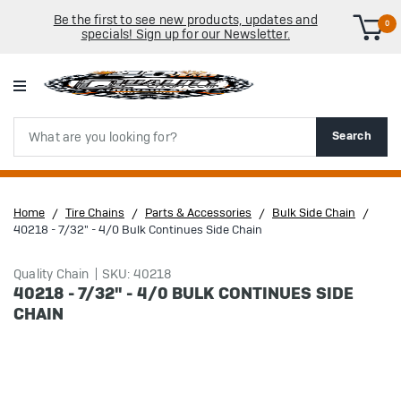
Be the first to see new products, updates and
0
specials! Sign up for our Newsletter.
Search
Search
Home
Tire Chains
Parts & Accessories
Bulk Side Chain
40218 - 7/32" - 4/0 Bulk Continues Side Chain
Quality Chain
SKU: 40218
40218 - 7/32" - 4/0 BULK CONTINUES SIDE
CHAIN